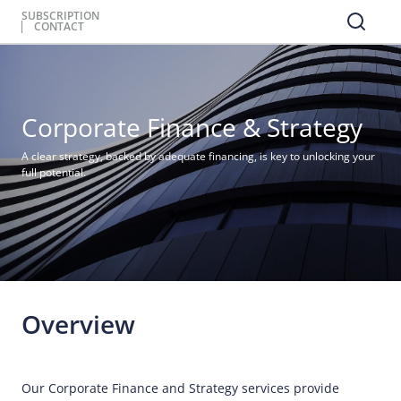
SUBSCRIPTION
CONTACT
Corporate Finance & Strategy
A clear strategy, backed by adequate financing, is key to unlocking your
full potential.
Overview
Our Corporate Finance and Strategy services provide