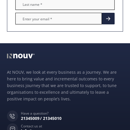
At NOUV, we look at every business as a journey. We are
here to bring value and incremental outcomes to every
business journey that we are trusted to support, to tune
organisations to excellence and ultimately to leave a
positive impact on people’s lives.
Have a question?
21345009
21345010
Contact us at