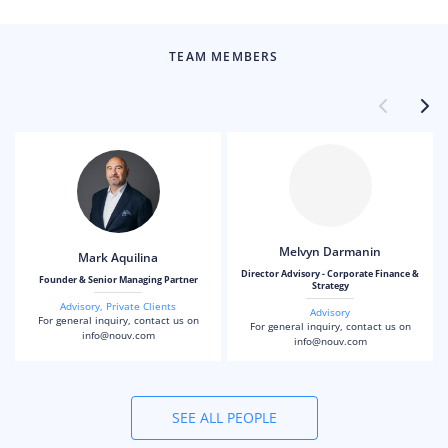
TEAM MEMBERS
Melvyn Darmanin
Mark Aquilina
Director Advisory - Corporate Finance &
Founder & Senior Managing Partner
Strategy
Advisory
,
Private Clients
Advisory
For general inquiry, contact us on
For general inquiry, contact us on
info@nouv.com
info@nouv.com
SEE ALL PEOPLE