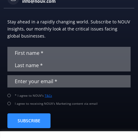
info@nouv.com
Stay ahead in a rapidly changing world. Subscribe to NOUV
Insights, our monthly look at the critical issues facing
global businesses.
* I agree to NOUV’s
T&Cs
I agree to receiving NOUV’s Marketing content via email
SUBSCRIBE