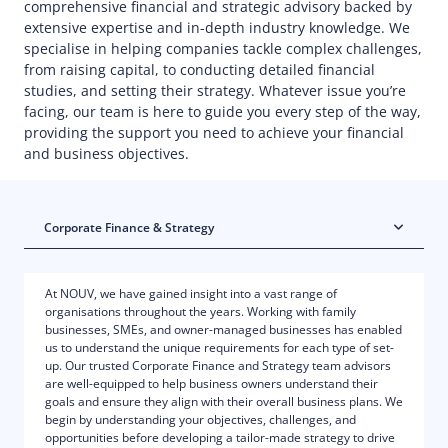
comprehensive financial and strategic advisory backed by
extensive expertise and in-depth industry knowledge. We
specialise in helping companies tackle complex challenges,
from raising capital, to conducting detailed financial
studies, and setting their strategy. Whatever issue you’re
facing, our team is here to guide you every step of the way,
providing the support you need to achieve your financial
and business objectives.
Corporate Finance & Strategy
At NOUV, we have gained insight into a vast range of
organisations throughout the years. Working with family
businesses, SMEs, and owner-managed businesses has enabled
us to understand the unique requirements for each type of set-
up. Our trusted Corporate Finance and Strategy team advisors
are well-equipped to help business owners understand their
goals and ensure they align with their overall business plans. We
begin by understanding your objectives, challenges, and
opportunities before developing a tailor-made strategy to drive