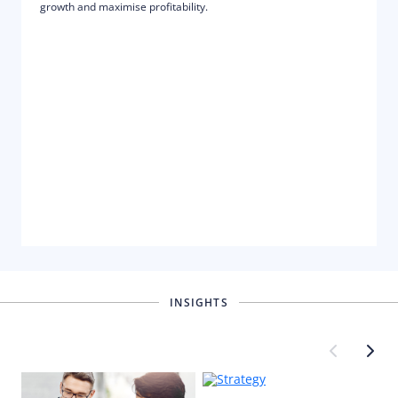
growth and maximise profitability.
INSIGHTS