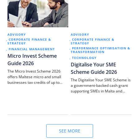
ADVISORY
ADVISORY
AD
CORPORATE FINANCE &
CORPORATE FINANCE &
C
STRATEGY
STRATEGY
ST
PERFORMANCE OPTIMISATION &
M
FINANCIAL MANAGEMENT
TRANSFORMATION
Micro Invest Scheme
Av
TECHNOLOGY
Guide 2026
bu
Digitalise Your SME
sta
The Micro Invest Scheme 2026
Scheme Guide 2026
pa
offers Maltese micro and small
The Digitalise Your SME Scheme is
em
businesses tax credits of up to
a government-backed cash grant
co
€70,000 on investments in wages,
supporting SMEs in Malta and
Co
machinery, premises, and digital
Gozo to invest in digital
upgrades. Here’s what you need to
technologies. This guide explains
know.
eligibility, funding levels, and how
we manage the application
process for you.
SEE MORE