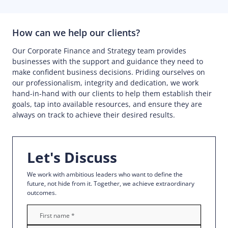
How can we help our clients?
Our Corporate Finance and Strategy team provides
businesses with the support and guidance they need to
make confident business decisions. Priding ourselves on
our professionalism, integrity and dedication, we work
hand-in-hand with our clients to help them establish their
goals, tap into available resources, and ensure they are
always on track to achieve their desired results.
Let's Discuss
We work with ambitious leaders who want to define the
future, not hide from it. Together, we achieve extraordinary
outcomes.