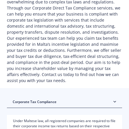
overwhelming due to complex tax laws and regulations.
Through our Corporate Direct Tax Compliance services, we
can help you ensure that your business is compliant with
corporate tax legislation with services that include
domestic and international tax advisory, tax structuring,
property transfers, dispute resolution, and investigations.
Our experienced tax team can help you claim tax benefits
provided for in Malta’s incentive legislation and maximise
your tax credits or deductions. Furthermore, we offer seller
and buyer tax due diligence, tax-efficient deal structuring,
and compliance in the post-deal period. Our aim is to help
you increase shareholder value by managing your tax
affairs effectively. Contact us today to find out how we can
assist you with your tax needs.
Corporate Tax Compliance
Under Maltese law, all registered companies are required to file
their corporate income tax returns based on their respective