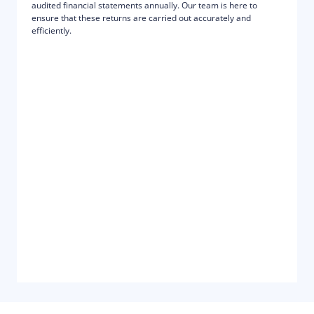
audited financial statements annually. Our team is here to
ensure that these returns are carried out accurately and
efficiently.