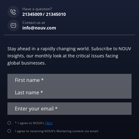
Have a question?
21345009
21345010
Contact us at
info@nouv.com
Stay ahead in a rapidly changing world. Subscribe to NOUV
Insights, our monthly look at the critical issues facing
global businesses.
* I agree to NOUV’s
T&Cs
I agree to receiving NOUV’s Marketing content via email