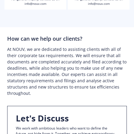
info@nouv.com
info@nouv.com
How can we help our clients?
At NOUV, we are dedicated to assisting clients with all of
their corporate tax requirements. We will ensure that all
documents are completed accurately and filed according to
deadlines, while also helping you to make use of any new
incentives made available. Our experts can assist in all
statutory requirements and filings and analyse active
structures and new structures to ensure tax efficiencies
throughout.
Let's Discuss
We work with ambitious leaders who want to define the
future, not hide from it. Together, we achieve extraordinary