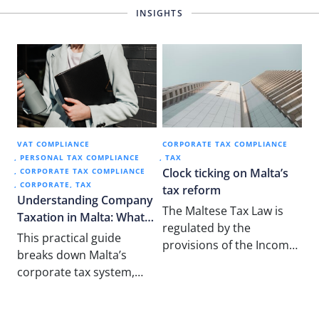
INSIGHTS
VAT COMPLIANCE
CORPORATE TAX COMPLIANCE
PERSONAL TAX COMPLIANCE
TAX
Clock ticking on Malta’s
CORPORATE TAX COMPLIANCE
CORPORATE
TAX
tax reform
Understanding Company
The Maltese Tax Law is
Taxation in Malta: What
regulated by the
New Business Owners
This practical guide
provisions of the Income
Need to Know
breaks down Malta’s
Tax Act 1948 and is
corporate tax system,
mainly based on…
including tax refunds,
participation exemptions,