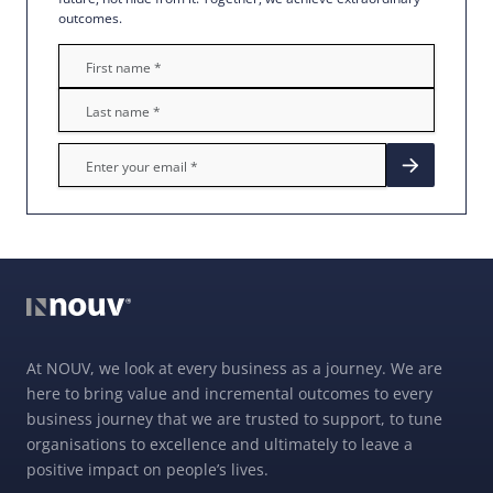
outcomes.
At NOUV, we look at every business as a journey. We are
here to bring value and incremental outcomes to every
business journey that we are trusted to support, to tune
organisations to excellence and ultimately to leave a
positive impact on people’s lives.