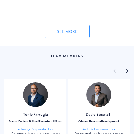
and compliance
obligations for local and
international business
owners.
SEE MORE
TEAM MEMBERS
Tonio Farrugia
David Busuttil
Senior Partner & Chief Executive Officer
Advisor Business Development
Advisory
,
Corporate
,
Tax
Audit & Assurance
,
Tax
For general inquiry, contact us on
For general inquiry, contact us on