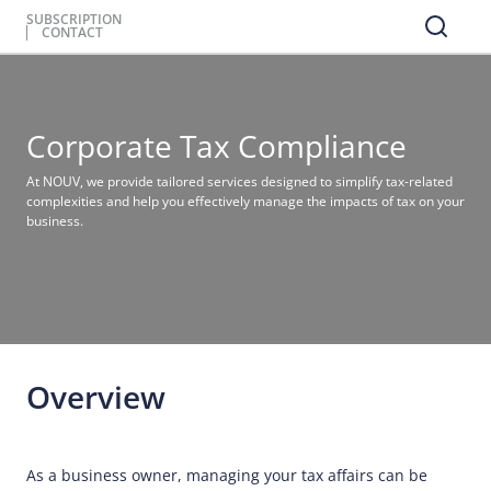
SUBSCRIPTION
CONTACT
Corporate Tax Compliance
At NOUV, we provide tailored services designed to simplify tax-related
complexities and help you effectively manage the impacts of tax on your
business.
Overview
As a business owner, managing your tax affairs can be