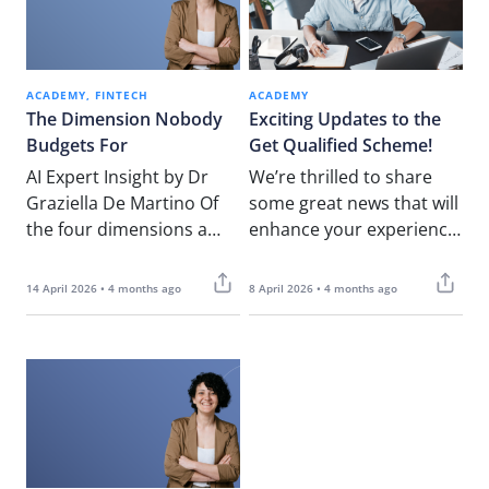
ACADEMY
FINTECH
ACADEMY
The Dimension Nobody
Exciting Updates to the
Budgets For
Get Qualified Scheme!
AI Expert Insight by Dr
We’re thrilled to share
Graziella De Martino Of
some great news that will
the four dimensions a
enhance your experience
serious AI readiness
with the Get Qualified
assessment examines,
initiative! NOUV Academy
14 April 2026 • 4 months ago
8 April 2026 • 4 months ago
three tend…
is happy…