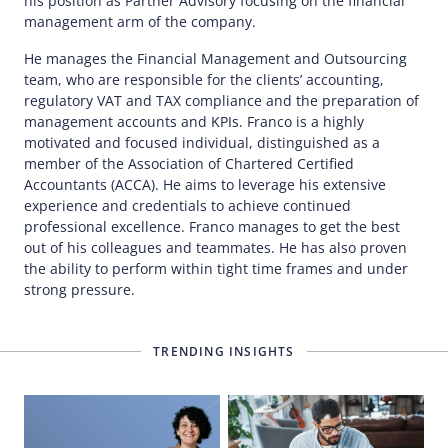
his position as Partner Advisory focusing on the financial
management arm of the company.
He manages the Financial Management and Outsourcing
team, who are responsible for the clients’ accounting,
regulatory VAT and TAX compliance and the preparation of
management accounts and KPIs. Franco is a highly
motivated and focused individual, distinguished as a
member of the Association of Chartered Certified
Accountants (ACCA). He aims to leverage his extensive
experience and credentials to achieve continued
professional excellence. Franco manages to get the best
out of his colleagues and teammates. He has also proven
the ability to perform within tight time frames and under
strong pressure.
TRENDING INSIGHTS