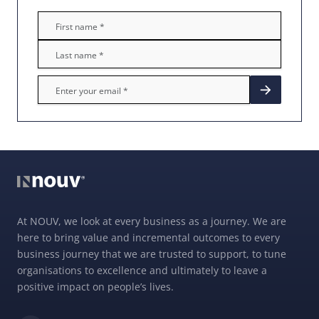
At NOUV, we look at every business as a journey. We are
here to bring value and incremental outcomes to every
business journey that we are trusted to support, to tune
organisations to excellence and ultimately to leave a
positive impact on people’s lives.