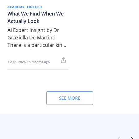
ACADEMY
FINTECH
What We Find When We
Actually Look
AI Expert Insight by Dr
Graziella De Martino
There is a particular kind
of silence that settles
over a leadership…
7 April 2026 • 4 months ago
SEE MORE