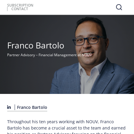
SUBSCRIPTION
CONTACT
Franco Bartolo
Partner Advisory – Financial Management at NOUV
Franco Bartolo
Throughout his ten years working with NOUV, Franco
Bartolo has become a crucial asset to the team and earned