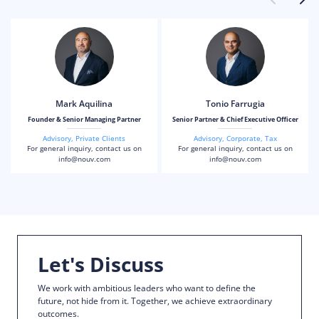
Mark Aquilina
Tonio Farrugia
Founder & Senior Managing Partner
Senior Partner & Chief Executive Officer
Advisory
,
Private Clients
Advisory
,
Corporate
,
Tax
For general inquiry, contact us on
For general inquiry, contact us on
info@nouv.com
info@nouv.com
Let's Discuss
We work with ambitious leaders who want to define the
future, not hide from it. Together, we achieve extraordinary
outcomes.