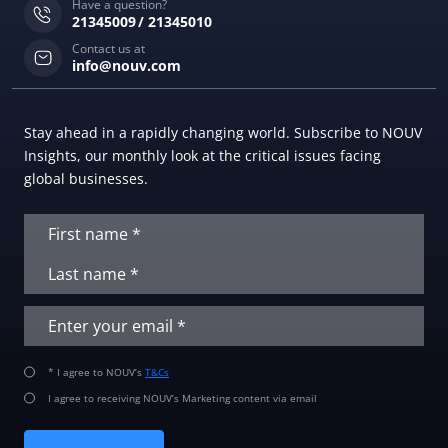
Have a question?
21345009
21345010
Contact us at
info@nouv.com
Stay ahead in a rapidly changing world. Subscribe to NOUV
Insights, our monthly look at the critical issues facing
global businesses.
* I agree to NOUV’s
T&Cs
I agree to receiving NOUV’s Marketing content via email