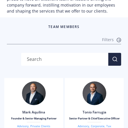
company forward, instilling motivation in our employees
and shaping the services that we offer to our clients.
TEAM MEMBERS
Filters
Mark Aquilina
Tonio Farrugia
Founder & Senior Managing Partner
Senior Partner & Chief Executive Officer
Advisory
,
Private Clients
Advisory
,
Corporate
,
Tax