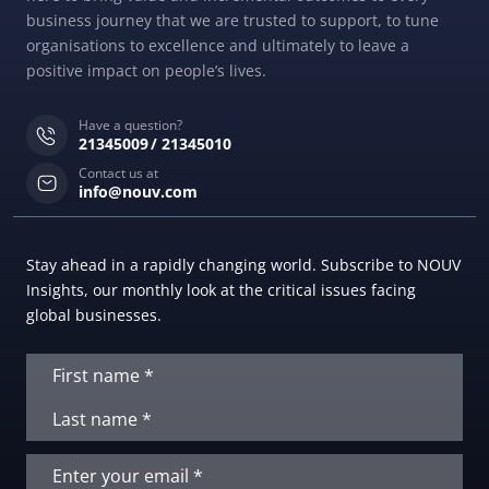
business journey that we are trusted to support, to tune
organisations to excellence and ultimately to leave a
positive impact on people’s lives.
Have a question?
21345009
21345010
Contact us at
info@nouv.com
Stay ahead in a rapidly changing world. Subscribe to NOUV
Insights, our monthly look at the critical issues facing
global businesses.