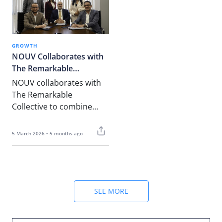
GROWTH
NOUV Collaborates with
The Remarkable
Collective
NOUV collaborates with
The Remarkable
Collective to combine
talent, consulting,
governance, and advisory
5 March 2026 • 5 months ago
expertise, helping
organisations achieve
sustainable growth with
strong compliance and
strategic support.
SEE MORE