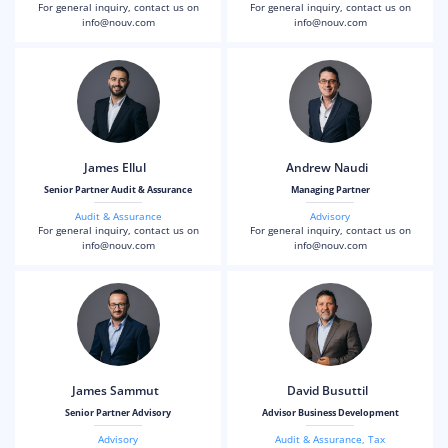
For general inquiry, contact us on
For general inquiry, contact us on
info@nouv.com
info@nouv.com
James Ellul
Andrew Naudi
Senior Partner Audit & Assurance
Managing Partner
Audit & Assurance
Advisory
For general inquiry, contact us on
For general inquiry, contact us on
info@nouv.com
info@nouv.com
James Sammut
David Busuttil
Senior Partner Advisory
Advisor Business Development
Advisory
Audit & Assurance
,
Tax