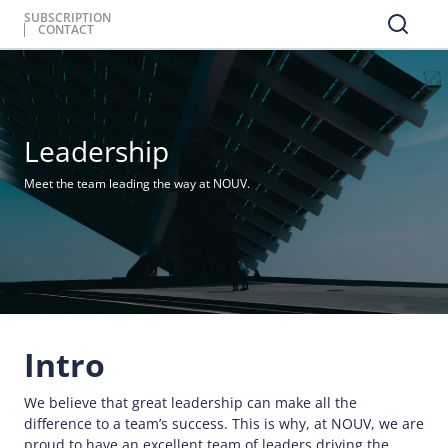
SUBSCRIPTION
CONTACT
Leadership
Meet the team leading the way at NOUV.
Intro
We believe that great leadership can make all the
difference to a team’s success. This is why, at NOUV, we are
proud to have an excellent team of leaders driving the