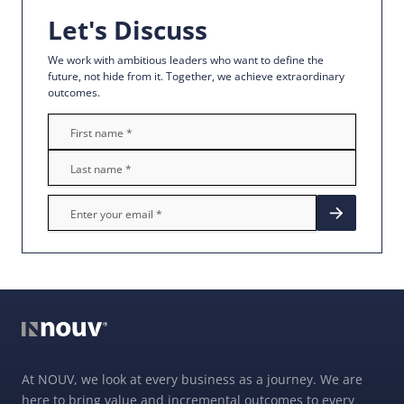
Let's Discuss
We work with ambitious leaders who want to define the
future, not hide from it. Together, we achieve extraordinary
outcomes.
At NOUV, we look at every business as a journey. We are
here to bring value and incremental outcomes to every