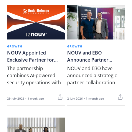
GROWTH
GROWTH
NOUV Appointed
NOUV and EBO
Exclusive Partner for
Announce Partner
UnderDefense in Malta to
Collaboration to Deliver
The partnership
NOUV and EBO have
Strengthen Cyber
Integrated Business
combines AI-powered
announced a strategic
Security and Regulatory
Advisory and Artificial
security operations with
partner collaboration
Compliance Services
Intelligence Solutions
local regulatory,
that brings together
assurance, and PCI DSS
complementary expertise
29 July 2026 • 1 week ago
2 July 2026 • 1 month ago
expertise for Malta’s
in business advisory,
financial services,
digital transformation an
iGaming, and…
d enterprise Artificial
Intelligence (AI). The…