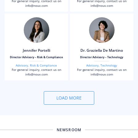
For general inquiry, contact us on
For general inquiry, contact us on
info@nouv.com
info@nouv.com
Jennifer Portelli
Dr. Graziella De Martino
Director Advisory – Risk & Compliance
Director Advisory – Technology
Advisory
,
Risk & Compliance
Advisory
,
Technology
For general inquiry, contact us on
For general inquiry, contact us on
info@nouv.com
info@nouv.com
LOAD MORE
NEWSROOM