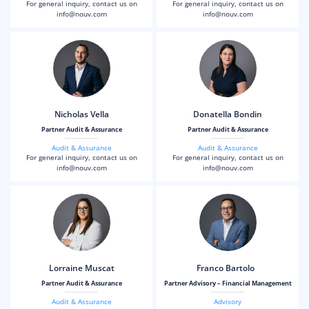
For general inquiry, contact us on
For general inquiry, contact us on
info@nouv.com
info@nouv.com
Nicholas Vella
Donatella Bondin
Partner Audit & Assurance
Partner Audit & Assurance
Audit & Assurance
Audit & Assurance
For general inquiry, contact us on
For general inquiry, contact us on
info@nouv.com
info@nouv.com
Lorraine Muscat
Franco Bartolo
Partner Audit & Assurance
Partner Advisory – Financial Management
Audit & Assurance
Advisory