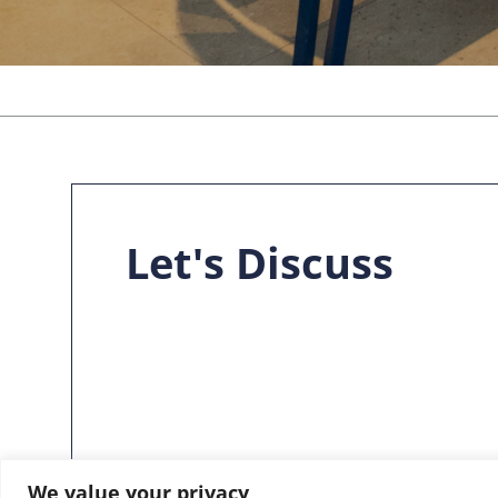
Let's Discuss
We value your privacy