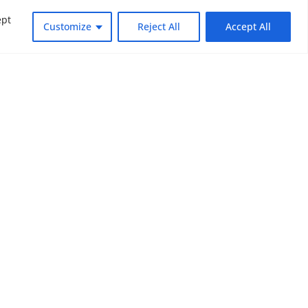
ept
Customize
Reject All
Accept All
dly changing world. Subscribe to NOUV
look at the critical issues facing global
SUBSCRIBE