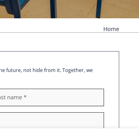
Home
e future, not hide from it. Together, we