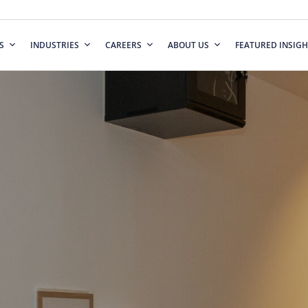
S
INDUSTRIES
CAREERS
ABOUT US
FEATURED INSIGH