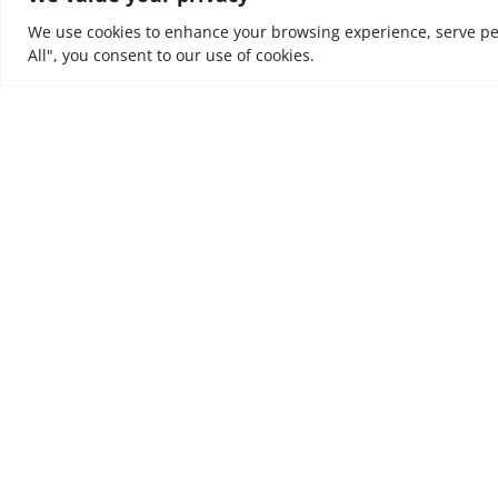
We use cookies to enhance your browsing experience, serve pers
All", you consent to our use of cookies.
At NOUV, we look at every business as a journey. W
value and incremental outcomes to every business
are trusted to support, to tune organisations to e
ultimately to leave a positive impact on people’s liv