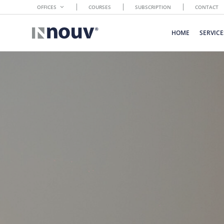
OFFICES
COURSES
SUBSCRIPTION
CONTACT
HOME
SERVICE