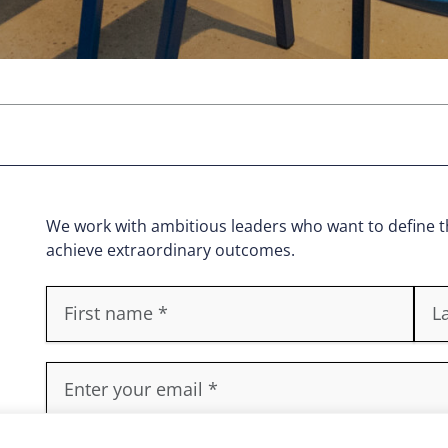
We work with ambitious leaders who want to define th
achieve extraordinary outcomes.