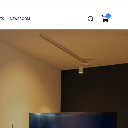
0
TS
NEWSROOM