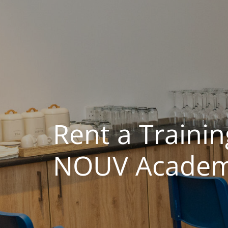
Rent a Traini
NOUV Academy