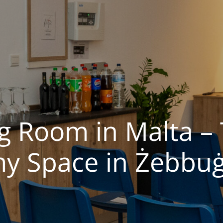
ng Room in Malta –
 Space in Żebbuġ