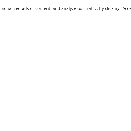
CONTACT US
onalized ads or content, and analyze our traffic. By clicking "Acc
e are here to bring
Stay ahead in a rapi
Insights, our monthly 
 journey that we
businesses.
xcellence and
es.