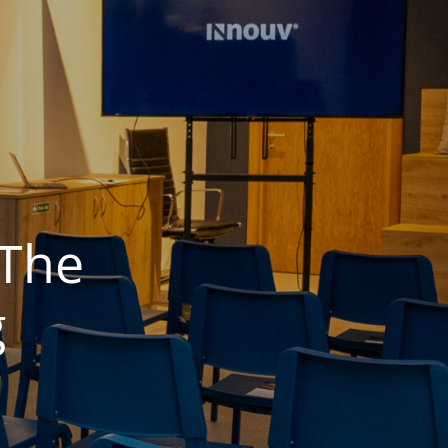
 The
​