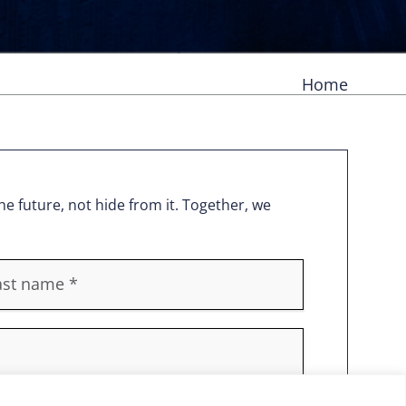
Home
e future, not hide from it. Together, we