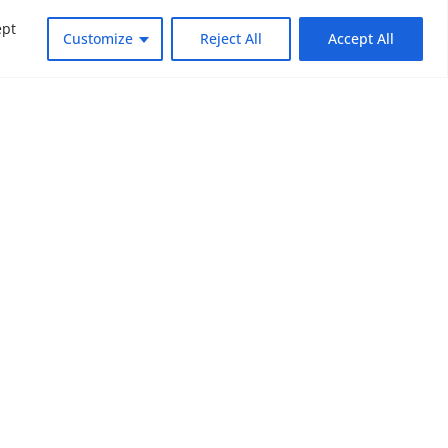
ept
Customize
Reject All
Accept All
dly changing world. Subscribe to NOUV
look at the critical issues facing global
SUBSCRIBE