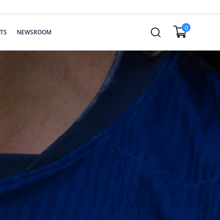
0
TS
NEWSROOM