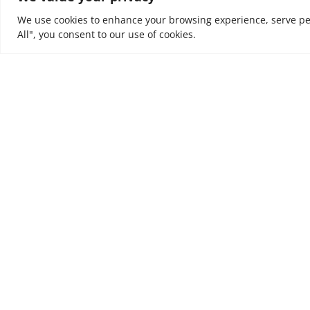
We use cookies to enhance your browsing experience, serve pers
All", you consent to our use of cookies.
At NOUV, we look at every business as a journey. W
value and incremental outcomes to every business
are trusted to support, to tune organisations to e
ultimately to leave a positive impact on people’s liv