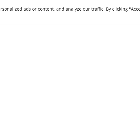
CONTACT US
onalized ads or content, and analyze our traffic. By clicking "Acc
e are here to bring
Stay ahead in a rapi
Insights, our monthly 
 journey that we
businesses.
xcellence and
es.