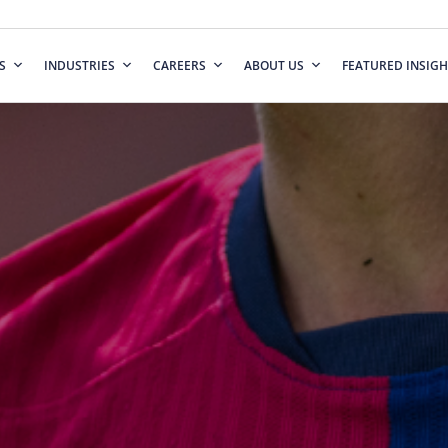
S
INDUSTRIES
CAREERS
ABOUT US
FEATURED INSIGH