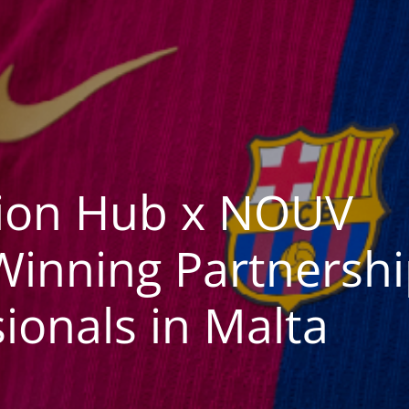
tion Hub x NOUV
inning Partnershi
ionals in Malta​