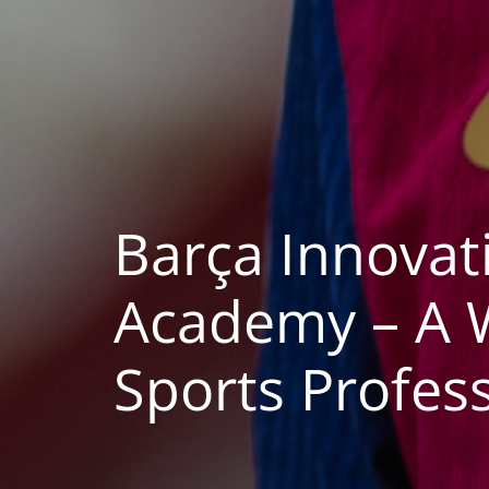
Barça Innova
Academy – A W
Sports Profess