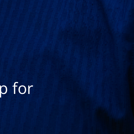
p for