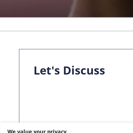
Let's Discuss
We value your privacy