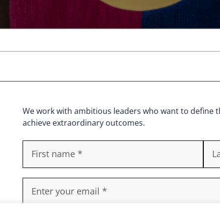
We work with ambitious leaders who want to define th
achieve extraordinary outcomes.