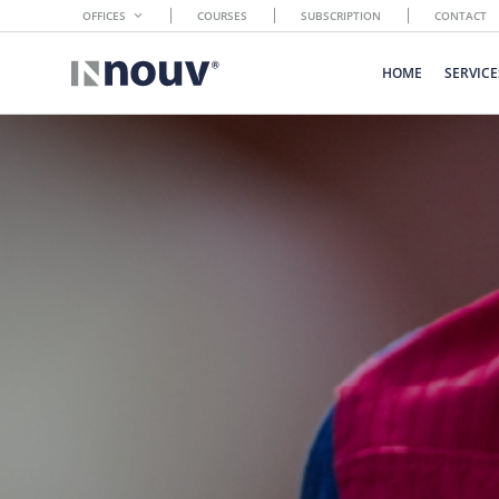
OFFICES
COURSES
SUBSCRIPTION
CONTACT
HOME
SERVICE