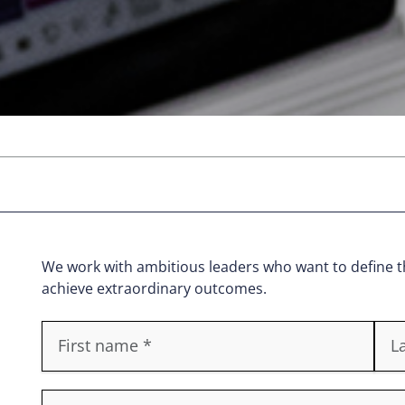
We work with ambitious leaders who want to define th
achieve extraordinary outcomes.