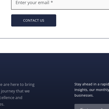
CONTACT US
e are here to bring
Stay ahead in a rapi
Insights, our monthly 
 journey that we
businesses.
xcellence and
es.