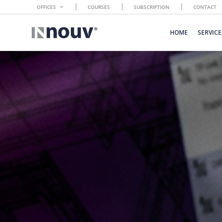
OFFICES
COURSES
SUBSCRIPTION
CONTACT
HOME
SERVICE