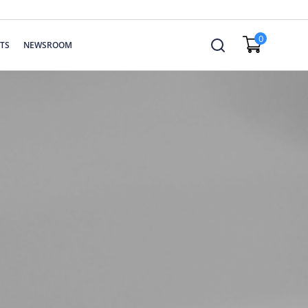
0
TS
NEWSROOM