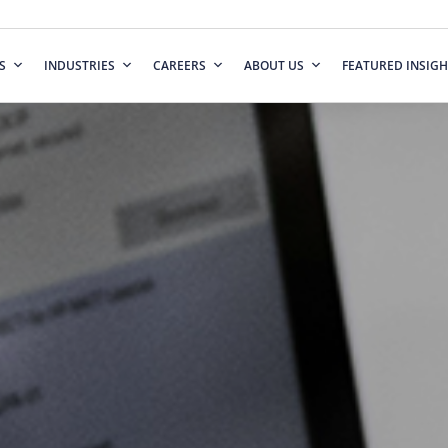
S
INDUSTRIES
CAREERS
ABOUT US
FEATURED INSIGH