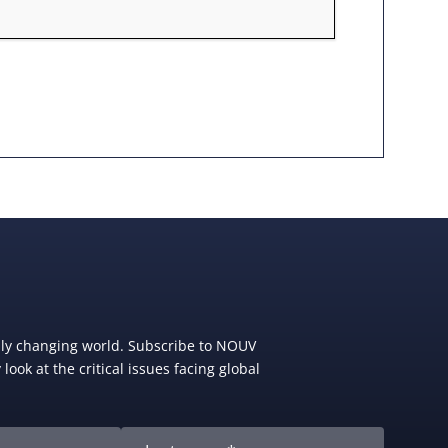
dly changing world. Subscribe to NOUV
look at the critical issues facing global