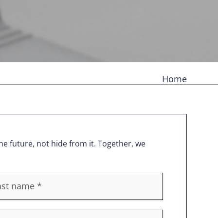
Home
e future, not hide from it. Together, we