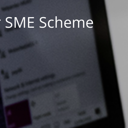
ur SME Scheme