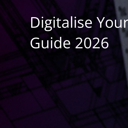
Digitalise Yo
Guide 2026