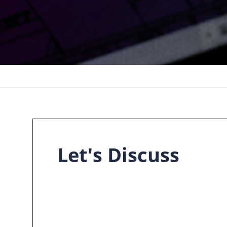
Let's Discuss