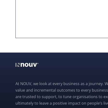
At NOUV, we look at every business as a journey. W
value and incremental outcomes to every business
are trusted to support, to tune organisations to e
ultimately to leave a positive impact on people’s liv