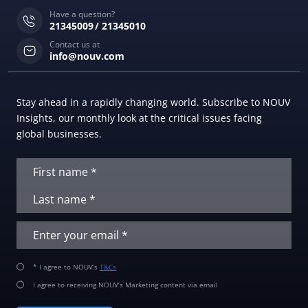
Have a question?
21345009
21345010
Contact us at
info@nouv.com
Stay ahead in a rapidly changing world. Subscribe to NOUV
Insights, our monthly look at the critical issues facing
global businesses.
* I agree to NOUV’s
T&Cs
I agree to receiving NOUV’s Marketing content via email