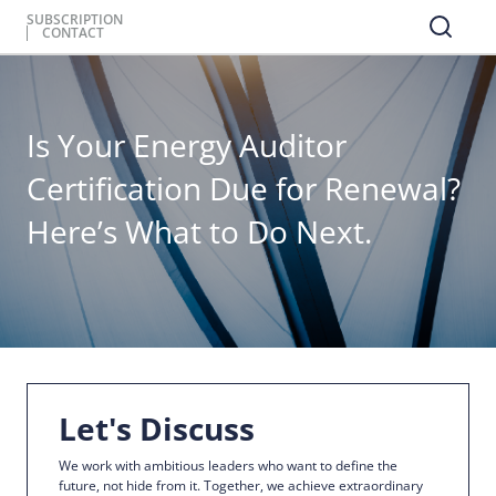
SUBSCRIPTION
CONTACT
Is Your Energy Auditor
Certification Due for Renewal?
Here’s What to Do Next.
Let's Discuss
We work with ambitious leaders who want to define the
future, not hide from it. Together, we achieve extraordinary