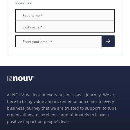
outcomes.
At NOUV, we look at every business as a journey. We are
here to bring value and incremental outcomes to every
business journey that we are trusted to support, to tune
organisations to excellence and ultimately to leave a
positive impact on people’s lives.