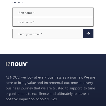
outcomes.
At NOUV, we look at every business as a journey. We are
here to bring value and incremental outcomes to every
business journey that we are trusted to support, to tune
organisations to excellence and ultimately to leave a
positive impact on people’s lives.