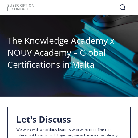
SUBSCRIPTION
CONTACT
The Knowledge Academy x
NOUV Academy – Global
Certifications in Malta
Let's Discuss
We work with ambitious leaders who want to define the
future, not hide from it. Together, we achieve extraordinary