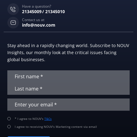
Have a question?
21345009
21345010
Contact us at
info@nouv.com
Stay ahead in a rapidly changing world. Subscribe to NOUV
Insights, our monthly look at the critical issues facing
global businesses.
* I agree to NOUV’s
T&Cs
I agree to receiving NOUV’s Marketing content via email