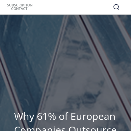
SUBSCRIPTION
CONTACT
Why 61% of European
Companies Outsource