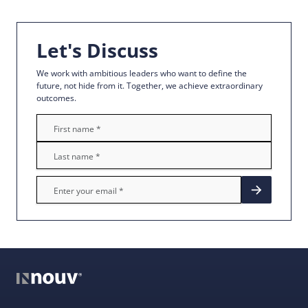
Let's Discuss
We work with ambitious leaders who want to define the
future, not hide from it. Together, we achieve extraordinary
outcomes.