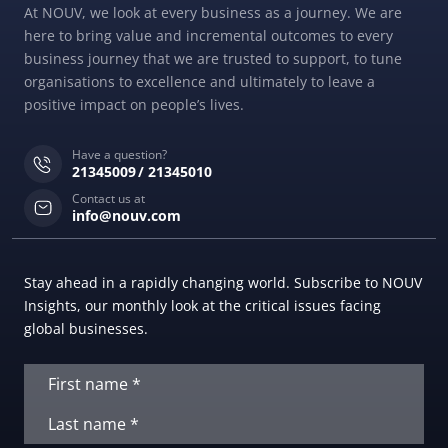
At NOUV, we look at every business as a journey. We are
here to bring value and incremental outcomes to every
business journey that we are trusted to support, to tune
organisations to excellence and ultimately to leave a
positive impact on people’s lives.
Have a question?
21345009
21345010
Contact us at
info@nouv.com
Stay ahead in a rapidly changing world. Subscribe to NOUV
Insights, our monthly look at the critical issues facing
global businesses.