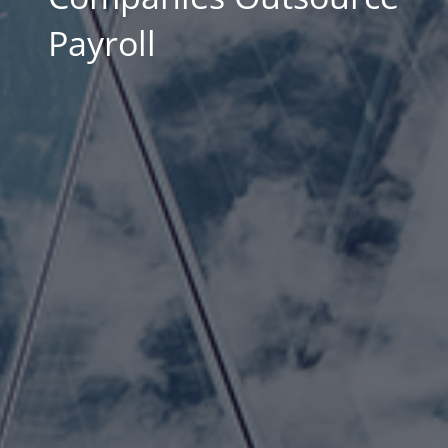
Payroll