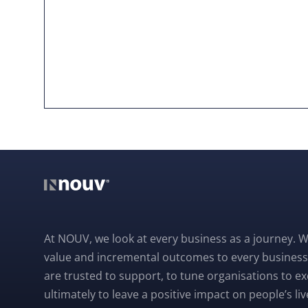
At NOUV, we look at every business as a journey. W
value and incremental outcomes to every business
are trusted to support, to tune organisations to e
ultimately to leave a positive impact on people’s liv