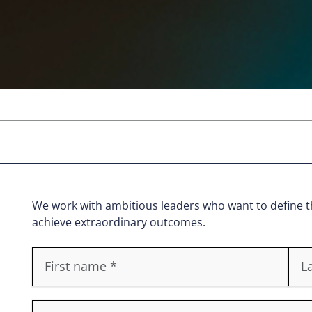
We work with ambitious leaders who want to define th
achieve extraordinary outcomes.