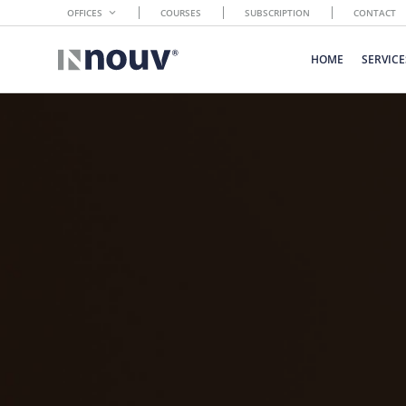
OFFICES
COURSES
SUBSCRIPTION
CONTACT
HOME
SERVICE