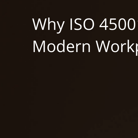
Why ISO 45001
Modern Workp