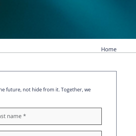
Home
e future, not hide from it. Together, we