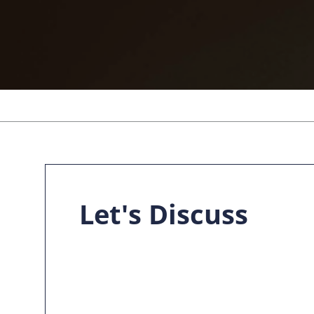
Let's Discuss