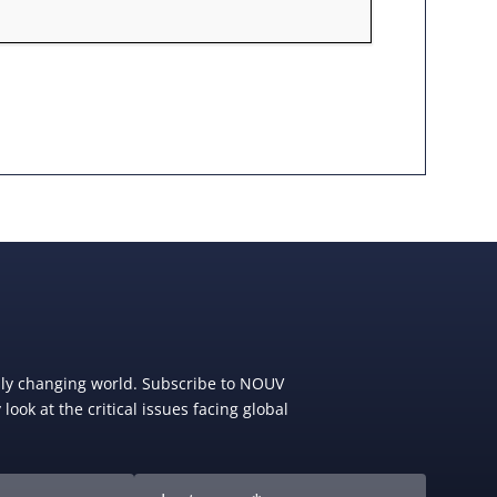
dly changing world. Subscribe to NOUV
look at the critical issues facing global