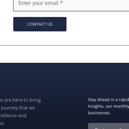
CONTACT US
e are here to bring
Stay ahead in a rapi
Insights, our monthly 
 journey that we
businesses.
xcellence and
es.