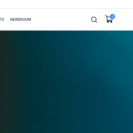
0
TS
NEWSROOM