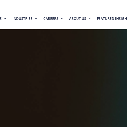
S
INDUSTRIES
CAREERS
ABOUT US
FEATURED INSIGH