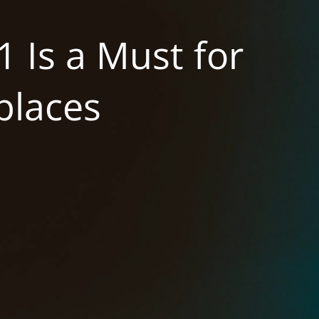
 Is a Must for
laces