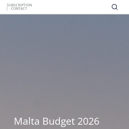
SUBSCRIPTION
CONTACT
Malta Budget 2026