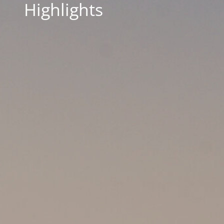
Highlights