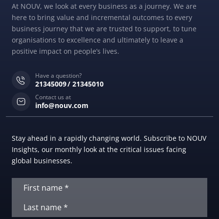
At NOUV, we look at every business as a journey. We are
here to bring value and incremental outcomes to every
business journey that we are trusted to support, to tune
organisations to excellence and ultimately to leave a
positive impact on people’s lives.
Have a question?
21345009
21345010
Contact us at
info@nouv.com
Stay ahead in a rapidly changing world. Subscribe to NOUV
Insights, our monthly look at the critical issues facing
global businesses.