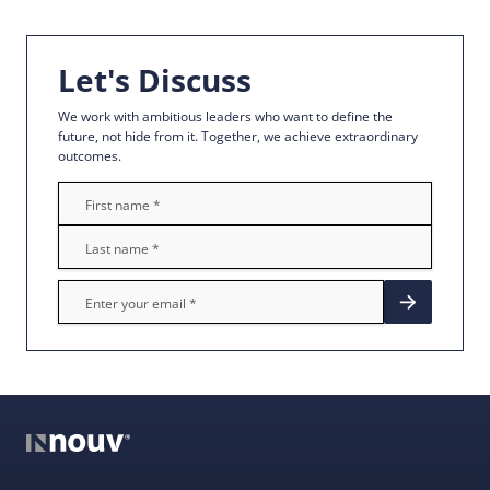
Let's Discuss
We work with ambitious leaders who want to define the
future, not hide from it. Together, we achieve extraordinary
outcomes.