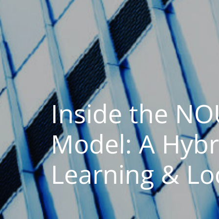
Inside the N
Model: A Hybr
Learning & Lo