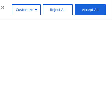
ept
Customize
Reject All
Accept All
dly changing world. Subscribe to NOUV
look at the critical issues facing global
SUBSCRIBE