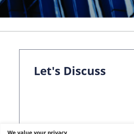
Let's Discuss
We value your privacy