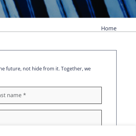
Home
e future, not hide from it. Together, we