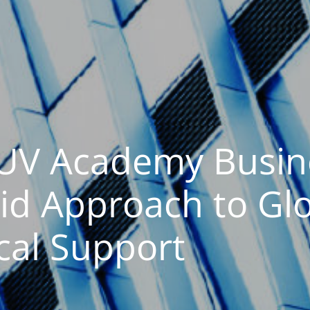
OUV Academy Busin
id Approach to Gl
cal Support