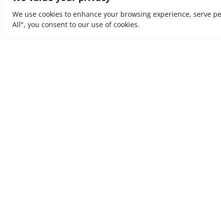
We use cookies to enhance your browsing experience, serve pers
All", you consent to our use of cookies.
At NOUV, we look at every business as a journey. W
value and incremental outcomes to every business
are trusted to support, to tune organisations to e
ultimately to leave a positive impact on people’s liv