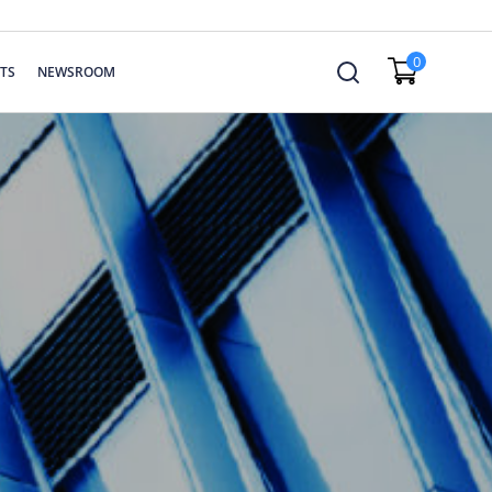
0
TS
NEWSROOM