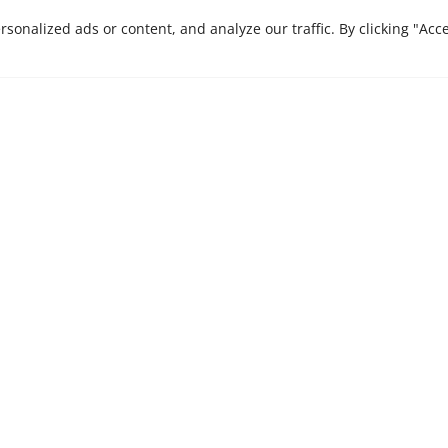
CONTACT US
onalized ads or content, and analyze our traffic. By clicking "Acc
e are here to bring
Stay ahead in a rapi
Insights, our monthly 
 journey that we
businesses.
xcellence and
es.