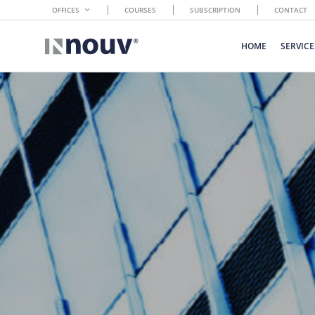
OFFICES
COURSES
SUBSCRIPTION
CONTACT
HOME
SERVICE