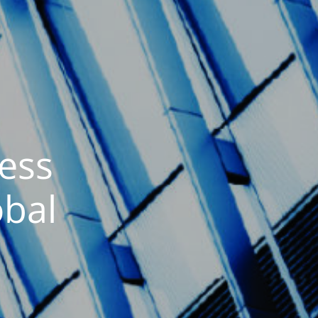
ess
obal