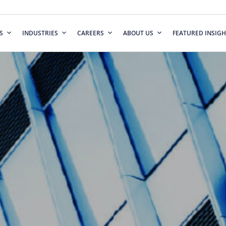
S
INDUSTRIES
CAREERS
ABOUT US
FEATURED INSIGH