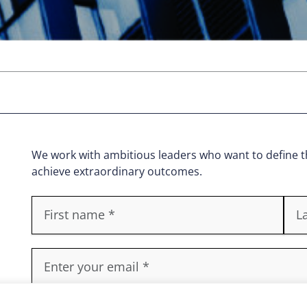
We work with ambitious leaders who want to define th
achieve extraordinary outcomes.