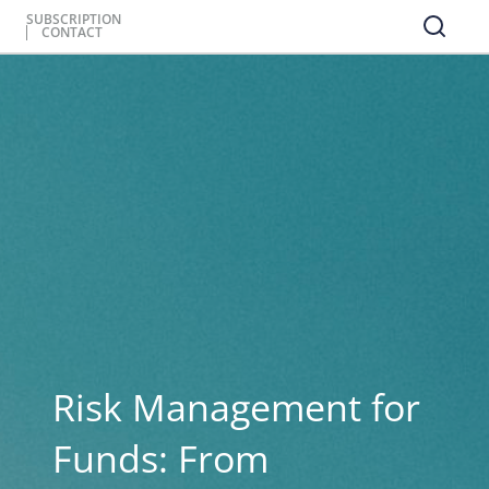
SUBSCRIPTION
CONTACT
Risk Management for
Funds: From