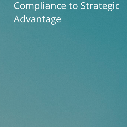
Compliance to Strategic
Advantage