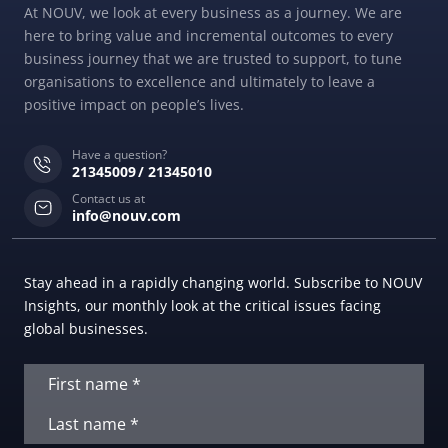
At NOUV, we look at every business as a journey. We are
here to bring value and incremental outcomes to every
business journey that we are trusted to support, to tune
organisations to excellence and ultimately to leave a
positive impact on people’s lives.
Have a question?
21345009
21345010
Contact us at
info@nouv.com
Stay ahead in a rapidly changing world. Subscribe to NOUV
Insights, our monthly look at the critical issues facing
global businesses.