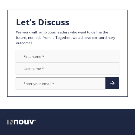
Let's Discuss
We work with ambitious leaders who want to define the
future, not hide from it. Together, we achieve extraordinary
outcomes.