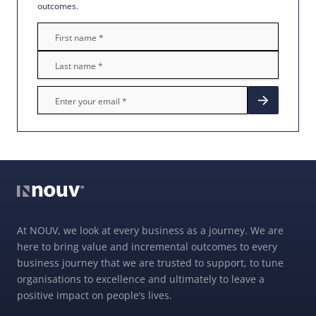
outcomes.
At NOUV, we look at every business as a journey. We are
here to bring value and incremental outcomes to every
business journey that we are trusted to support, to tune
organisations to excellence and ultimately to leave a
positive impact on people’s lives.