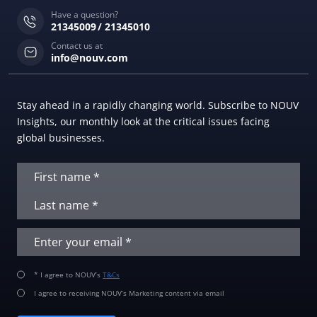
Have a question?
21345009
21345010
Contact us at
info@nouv.com
Stay ahead in a rapidly changing world. Subscribe to NOUV
Insights, our monthly look at the critical issues facing
global businesses.
* I agree to NOUV’s
T&Cs
I agree to receiving NOUV’s Marketing content via email