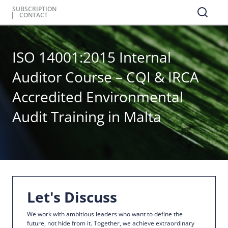
SUBSCRIPTION
CONTACT
ISO 14001:2015 Internal
Auditor Course – CQI & IRCA
Accredited Environmental
Audit Training in Malta
Let's Discuss
We work with ambitious leaders who want to define the
future, not hide from it. Together, we achieve extraordinary