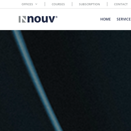
OFFICES
COURSES
SUBSCRIPTION
CONTACT
HOME
SERVICE