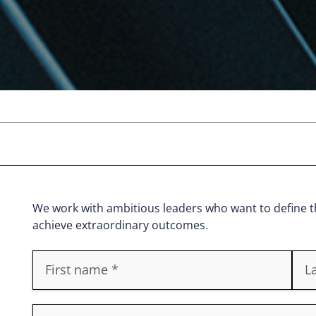
We work with ambitious leaders who want to define th
achieve extraordinary outcomes.