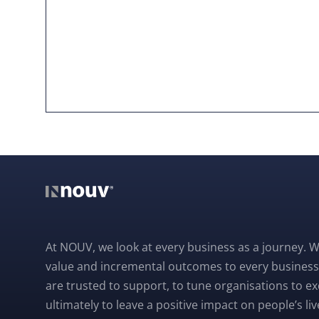
At NOUV, we look at every business as a journey. W
value and incremental outcomes to every business
are trusted to support, to tune organisations to e
ultimately to leave a positive impact on people’s liv