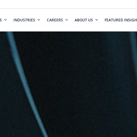
S
INDUSTRIES
CAREERS
ABOUT US
FEATURED INSIGH