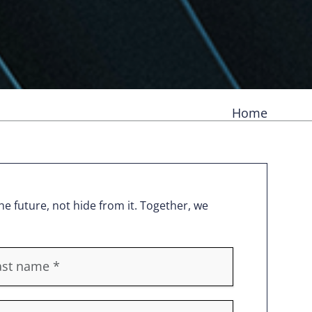
Home
e future, not hide from it. Together, we