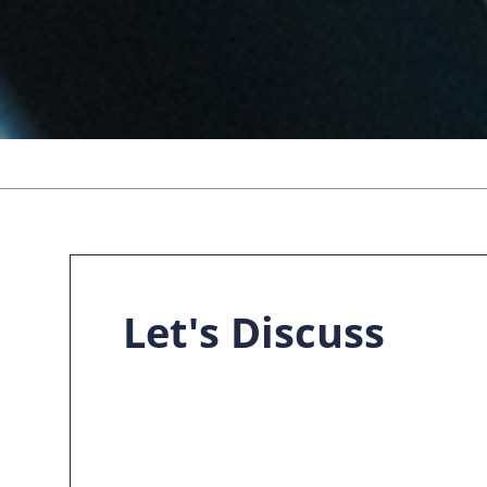
Let's Discuss