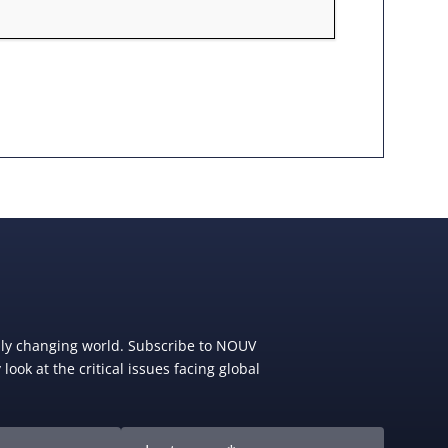
dly changing world. Subscribe to NOUV
look at the critical issues facing global