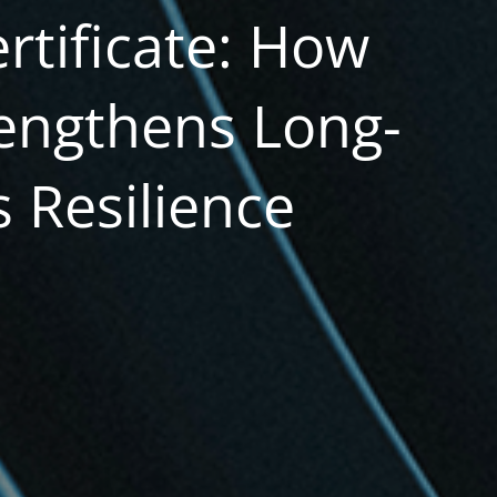
rtificate: How
engthens Long-
 Resilience