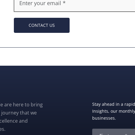
CONTACT US
e are here to bring
Stay ahead in a rapi
Insights, our monthly 
 journey that we
businesses.
xcellence and
es.