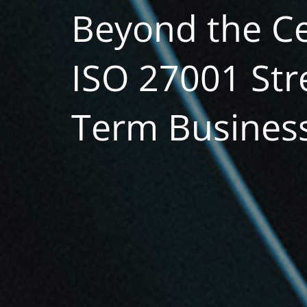
Beyond the Ce
ISO 27001 Str
Term Business