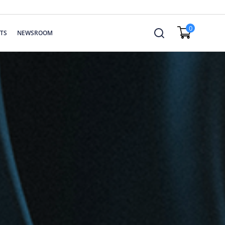
0
TS
NEWSROOM