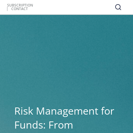
SUBSCRIPTION
CONTACT
Risk Management for
Funds: From