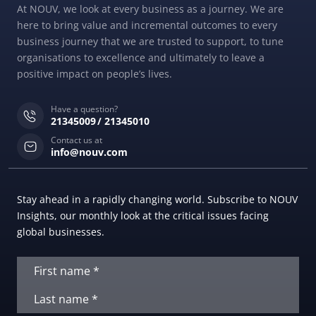
At NOUV, we look at every business as a journey. We are
here to bring value and incremental outcomes to every
business journey that we are trusted to support, to tune
organisations to excellence and ultimately to leave a
positive impact on people’s lives.
Have a question?
21345009
21345010
Contact us at
info@nouv.com
Stay ahead in a rapidly changing world. Subscribe to NOUV
Insights, our monthly look at the critical issues facing
global businesses.