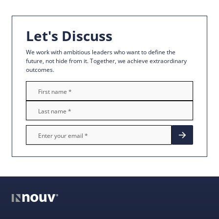
Let's Discuss
We work with ambitious leaders who want to define the
future, not hide from it. Together, we achieve extraordinary
outcomes.