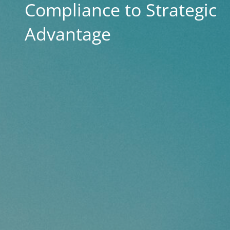
Compliance to Strategic
Advantage