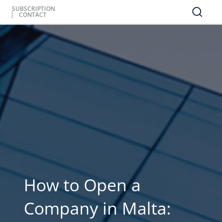
SUBSCRIPTION
CONTACT
How to Open a
Company in Malta: