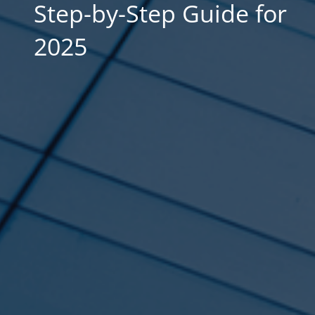
Step-by-Step Guide for
2025