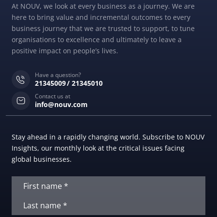
At NOUV, we look at every business as a journey. We are
here to bring value and incremental outcomes to every
business journey that we are trusted to support, to tune
organisations to excellence and ultimately to leave a
positive impact on people’s lives.
Have a question?
21345009
21345010
Contact us at
info@nouv.com
Stay ahead in a rapidly changing world. Subscribe to NOUV
Insights, our monthly look at the critical issues facing
global businesses.