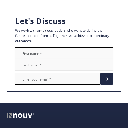
Let's Discuss
We work with ambitious leaders who want to define the
future, not hide from it. Together, we achieve extraordinary
outcomes.