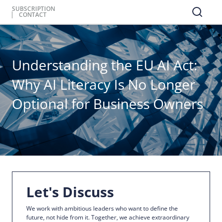
SUBSCRIPTION
CONTACT
Understanding the EU AI Act:
Why AI Literacy Is No Longer
Optional for Business Owners
Let's Discuss
We work with ambitious leaders who want to define the
future, not hide from it. Together, we achieve extraordinary