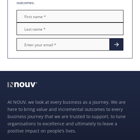
outcomes.
At NOUV, we look at every business as a journey. We are
here to bring value and incremental outcomes to every
business journey that we are trusted to support, to tune
organisations to excellence and ultimately to leave a
positive impact on people’s lives.