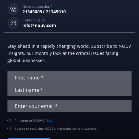
Have a question?
21345009
21345010
Contact us at
info@nouv.com
Stay ahead in a rapidly changing world. Subscribe to NOUV
Insights, our monthly look at the critical issues facing
global businesses.
* I agree to NOUV’s
T&Cs
I agree to receiving NOUV’s Marketing content via email