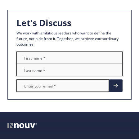
Let's Discuss
We work with ambitious leaders who want to define the
future, not hide from it. Together, we achieve extraordinary
outcomes.