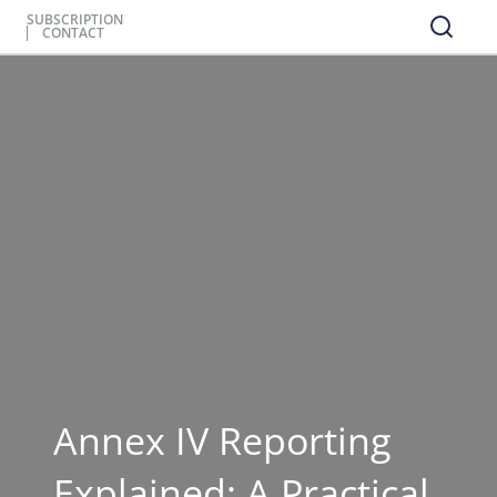
SUBSCRIPTION
CONTACT
Annex IV Reporting
Explained: A Practical