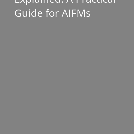
Guide for AIFMs