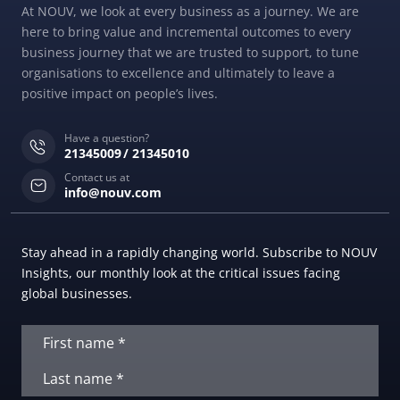
At NOUV, we look at every business as a journey. We are
here to bring value and incremental outcomes to every
business journey that we are trusted to support, to tune
organisations to excellence and ultimately to leave a
positive impact on people’s lives.
Have a question?
21345009
21345010
Contact us at
info@nouv.com
Stay ahead in a rapidly changing world. Subscribe to NOUV
Insights, our monthly look at the critical issues facing
global businesses.