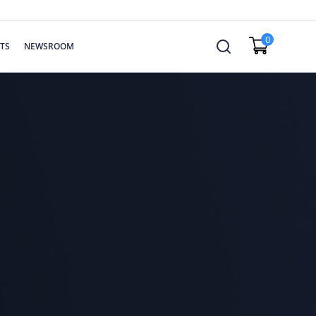
0
TS
NEWSROOM