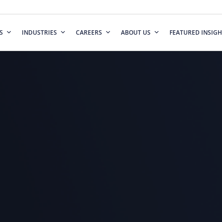
S
INDUSTRIES
CAREERS
ABOUT US
FEATURED INSIGH