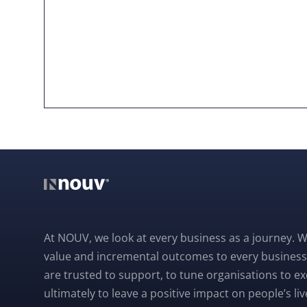
At NOUV, we look at every business as a journey. W
value and incremental outcomes to every business
are trusted to support, to tune organisations to e
ultimately to leave a positive impact on people’s liv