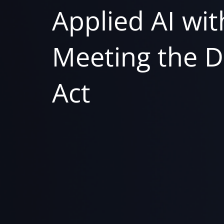
Applied AI with
Meeting the D
Act