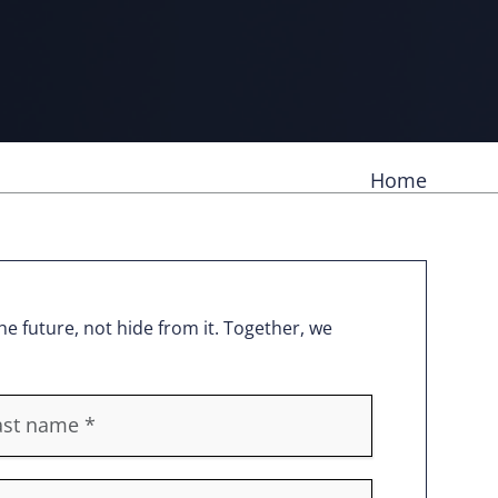
Home
e future, not hide from it. Together, we