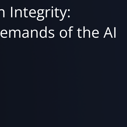
 Integrity:
emands of the AI