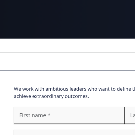
We work with ambitious leaders who want to define th
achieve extraordinary outcomes.