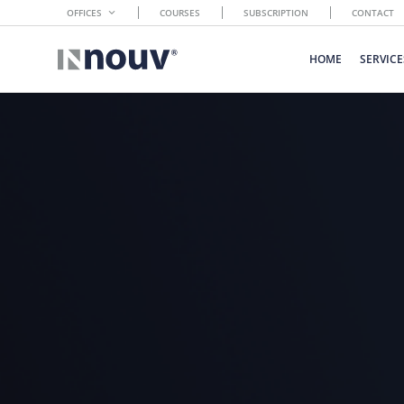
OFFICES
COURSES
SUBSCRIPTION
CONTACT
HOME
SERVICE