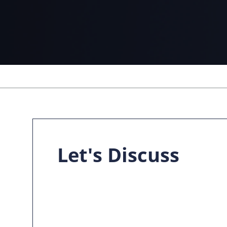
Let's Discuss