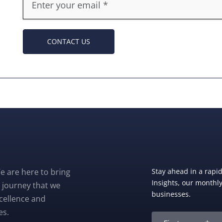
CONTACT US
e are here to bring
Stay ahead in a rapi
Insights, our monthly 
 journey that we
businesses.
xcellence and
es.