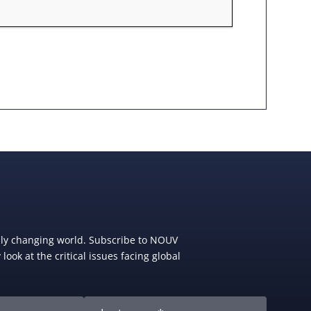
dly changing world. Subscribe to NOUV
look at the critical issues facing global