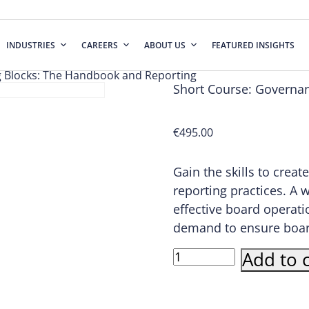
INDUSTRIES
CAREERS
ABOUT US
FEATURED INSIGHTS
g Blocks: The Handbook and Reporting
Short Course: Governa
€
495.00
Gain the skills to cre
reporting practices. A 
effective board operati
demand to ensure boards 
Short
Add to c
Course:
Governance
Building