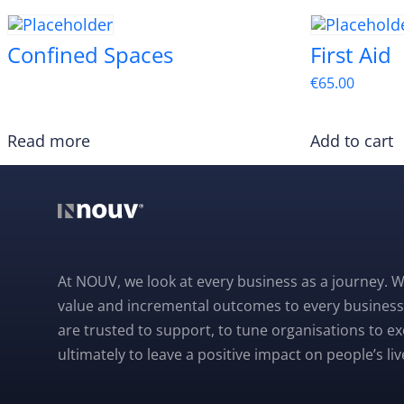
Confined Spaces
First Aid
€
65.00
Read more
Add to cart
At NOUV, we look at every business as a journey. W
value and incremental outcomes to every business
are trusted to support, to tune organisations to e
ultimately to leave a positive impact on people’s liv