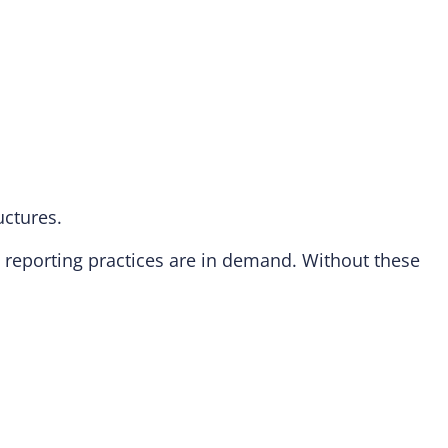
uctures.
reporting practices are in demand. Without these