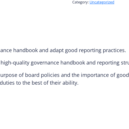
Blocks:
Category:
Uncategorized
The
Handbook
and
Reporting
quantity
rnance handbook and adapt good reporting practices.
a high-quality governance handbook and reporting str
rpose of board policies and the importance of good 
duties to the best of their ability.