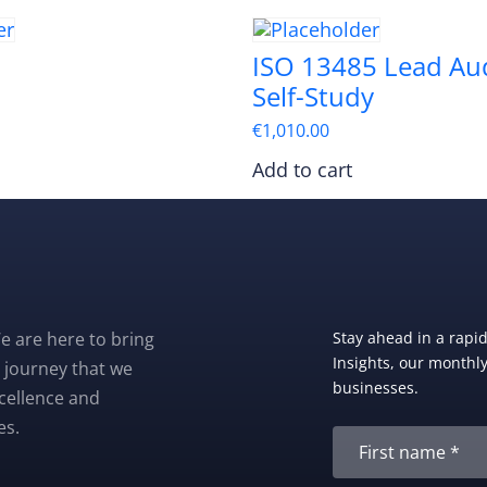
ISO 13485 Lead Aud
Self-Study
€
1,010.00
Add to cart
e are here to bring
Stay ahead in a rapi
Insights, our monthly 
 journey that we
businesses.
xcellence and
es.