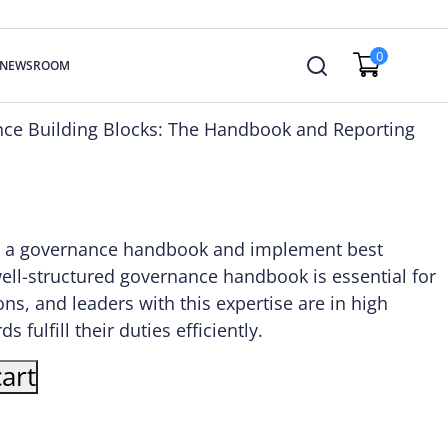
0
NEWSROOM
nce Building Blocks: The Handbook and Reporting
ate a governance handbook and implement best
well-structured governance handbook is essential for
ons, and leaders with this expertise are in high
fulfill their duties efficiently.
art