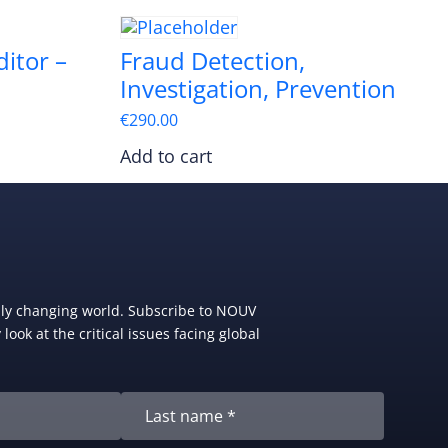
itor –
Fraud Detection,
Investigation, Prevention
€
290.00
Add to cart
dly changing world. Subscribe to NOUV
look at the critical issues facing global