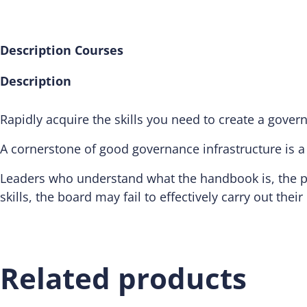
Description
Courses
Description
Rapidly acquire the skills you need to create a gove
A cornerstone of good governance infrastructure is 
Leaders who understand what the handbook is, the pu
skills, the board may fail to effectively carry out their 
Related products