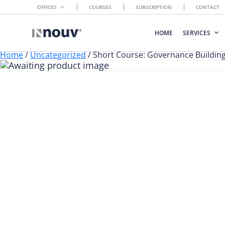
OFFICES
COURSES
SUBSCRIPTION
CONTACT
HOME
SERVICES
Home
/
Uncategorized
/ Short Course: Governance Buildin