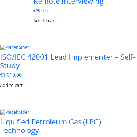
Remote Interviewing
€
90.00
Add to cart
ISO/IEC 42001 Lead Implementer – Self-
Study
€
1,010.00
Add to cart
Liquified Petroleum Gas (LPG)
Technology