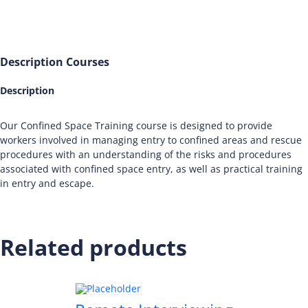
Description
Courses
Description
Our Confined Space Training course is designed to provide
workers involved in managing entry to confined areas and rescue
procedures with an understanding of the risks and procedures
associated with confined space entry, as well as practical training
in entry and escape.
Related products