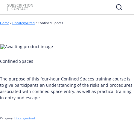
SUBSCRIPTION
CONTACT
Home
/
Uncategorized
/ Confined Spaces
Confined Spaces
The purpose of this four-hour Confined Spaces training course is
to give participants an understanding of the risks and procedures
associated with confined space entry, as well as practical training
in entry and escape.
Category:
Uncategorized