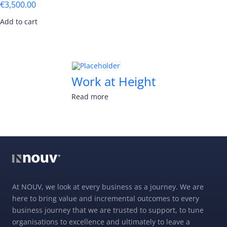
€
3,500.00
Add to cart
Work at Height
Read more
At NOUV, we look at every business as a journey. We are
here to bring value and incremental outcomes to every
business journey that we are trusted to support, to tune
organisations to excellence and ultimately to leave a