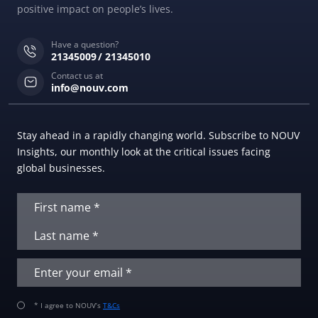
positive impact on people’s lives.
Have a question?
21345009
21345010
Contact us at
info@nouv.com
Stay ahead in a rapidly changing world. Subscribe to NOUV
Insights, our monthly look at the critical issues facing
global businesses.
* I agree to NOUV’s
T&Cs