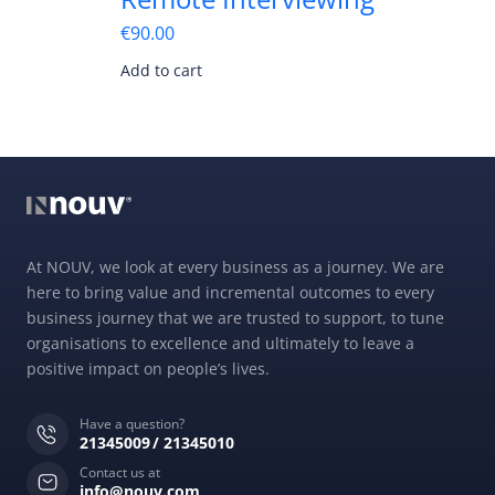
€
90.00
Add to cart
At NOUV, we look at every business as a journey. We are
here to bring value and incremental outcomes to every
business journey that we are trusted to support, to tune
organisations to excellence and ultimately to leave a
positive impact on people’s lives.
Have a question?
21345009
21345010
Contact us at
info@nouv.com