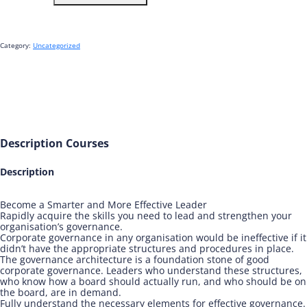
Corporate
Governance
Architecture
-
Category:
Uncategorized
The
Essentials
quantity
Description
Courses
Description
Become a Smarter and More Effective Leader
Rapidly acquire the skills you need to lead and strengthen your
organisation’s governance.
Corporate governance in any organisation would be ineffective if it
didn’t have the appropriate structures and procedures in place.
The governance architecture is a foundation stone of good
corporate governance. Leaders who understand these structures,
who know how a board should actually run, and who should be on
the board, are in demand.
Fully understand the necessary elements for effective governance.