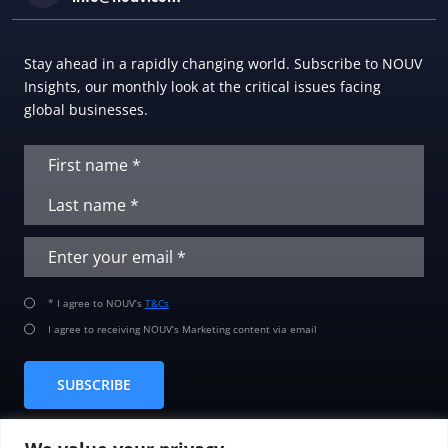
Stay ahead in a rapidly changing world. Subscribe to NOUV
Insights, our monthly look at the critical issues facing
global businesses.
* I agree to NOUV’s
T&Cs
I agree to receiving NOUV’s Marketing content via email
SUBSCRIBE