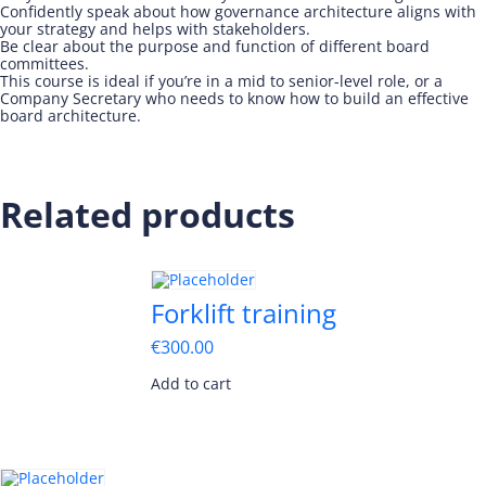
Confidently speak about how governance architecture aligns with
your strategy and helps with stakeholders.
Be clear about the purpose and function of different board
committees.
This course is ideal if you’re in a mid to senior-level role, or a
Company Secretary who needs to know how to build an effective
board architecture.
Related products
Forklift training
€
300.00
Add to cart