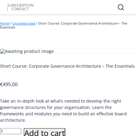
SUBSCRIPTION
CONTACT
Home
/
Uncategorized
/ Short Course: Corporate Governance Architecture – The
Essentials
Short Course: Corporate Governance Architecture – The Essentials
€
495.00
Take an in-depth look at what’s needed to develop the right
governance structures for your organisation. Learn the
frameworks and modules you need to build an effective board
architecture.
Short
Add to cart
Course: