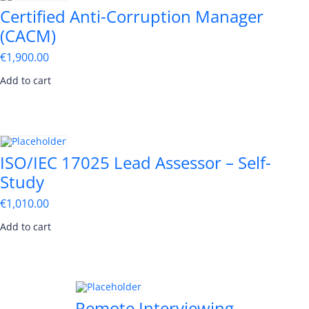
Certified Anti-Corruption Manager
(CACM)
€
1,900.00
Add to cart
ISO/IEC 17025 Lead Assessor – Self-
Study
€
1,010.00
Add to cart
Remote Interviewing