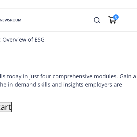
0
NEWSROOM
e: Overview of ESG
lls today in just four comprehensive modules. Gain a
the in-demand skills and insights employers are
art