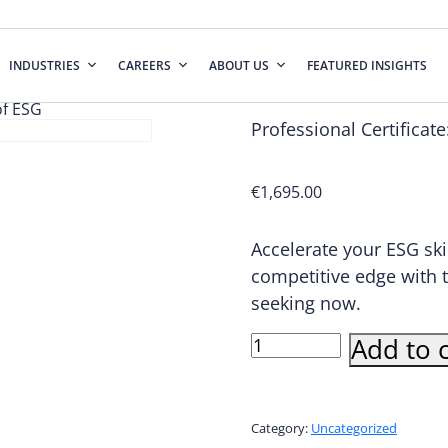
INDUSTRIES
CAREERS
ABOUT US
FEATURED INSIGHTS
of ESG
Professional Certificat
€
1,695.00
Accelerate your ESG ski
competitive edge with 
seeking now.
Professional
Add to c
Certificate:
Overview
of
ESG
Category:
Uncategorized
quantity