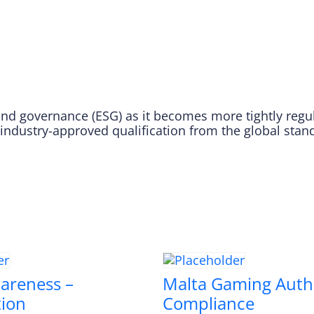
nd governance (ESG) as it becomes more tightly regulat
 industry-approved qualification from the global stan
areness –
Malta Gaming Auth
tion
Compliance