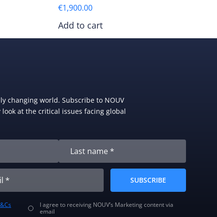
€
1,900.00
Add to cart
dly changing world. Subscribe to NOUV
look at the critical issues facing global
SUBSCRIBE
T&Cs
I agree to receiving NOUV’s Marketing content via
email