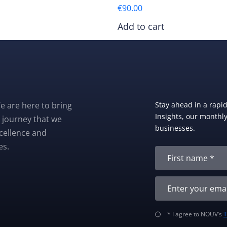
€
90.00
Add to cart
e are here to bring
Stay ahead in a rapi
Insights, our monthly 
 journey that we
businesses.
xcellence and
es.
* I agree to NOUV’s