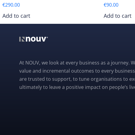
€
290.00
€
90.00
Add to cart
Add to cart
At NOUV, we look at every business as a journey. W
value and incremental outcomes to every business
are trusted to support, to tune organisations to e
ultimately to leave a positive impact on people’s liv