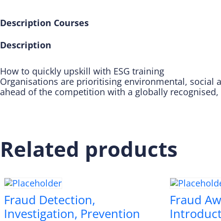
Description
Courses
Description
How to quickly upskill with ESG training
Organisations are prioritising environmental, social a
ahead of the competition with a globally recognised,
Related products
Fraud Detection,
Fraud Aw
Investigation, Prevention
Introduc