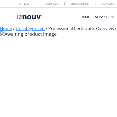
OFFICES
COURSES
SUBSCRIPTION
CONTACT
HOME
SERVICES
Home
/
Uncategorized
/ Professional Certificate: Overview 