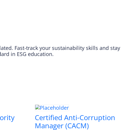
ed. Fast-track your sustainability skills and stay
dard in ESG education.
ority
Certified Anti-Corruption
Manager (CACM)