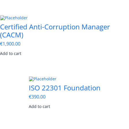
Certified Anti-Corruption Manager
(CACM)
€
1,900.00
Add to cart
ISO 22301 Foundation
€
390.00
Add to cart