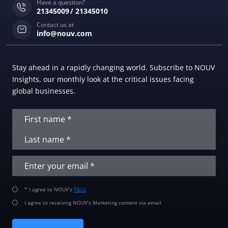
Have a question?
21345009
21345010
Contact us at
info@nouv.com
Stay ahead in a rapidly changing world. Subscribe to NOUV
Insights, our monthly look at the critical issues facing
global businesses.
* I agree to NOUV’s
T&Cs
I agree to receiving NOUV’s Marketing content via email