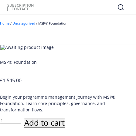
SUBSCRIPTION
CONTACT
Home
/
Uncategorized
/ MSP® Foundation
MSP® Foundation
€
1,545.00
Begin your programme management journey with MSP®
Foundation. Learn core principles, governance, and
transformation flows.
MSP®
Add to cart
Foundation
quantity