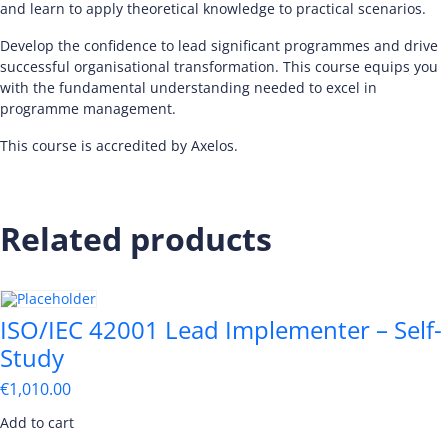
and learn to apply theoretical knowledge to practical scenarios.
Develop the confidence to lead significant programmes and drive
successful organisational transformation. This course equips you
with the fundamental understanding needed to excel in
programme management.
This course is accredited by Axelos.
Related products
ISO/IEC 42001 Lead Implementer – Self-
Study
€
1,010.00
Add to cart