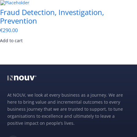
Fraud Detection, Investigation,
Prevention
€
290.00
Add to cart
At NOUV, we look at every business as a journey. We are
here to bring value and incremental outcomes to every
business journey that we are trusted to support, to tune
organisations to excellence and ultimately to leave a
positive impact on people’s lives.