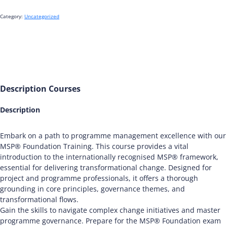
Category:
Uncategorized
Description
Courses
Description
Embark on a path to programme management excellence with our
MSP® Foundation Training. This course provides a vital
introduction to the internationally recognised MSP® framework,
essential for delivering transformational change. Designed for
project and programme professionals, it offers a thorough
grounding in core principles, governance themes, and
transformational flows.
Gain the skills to navigate complex change initiatives and master
programme governance. Prepare for the MSP® Foundation exam