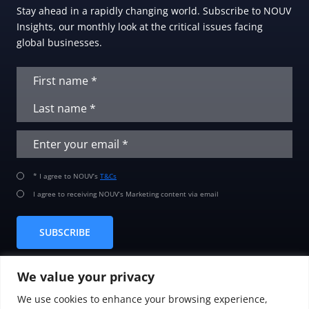
Stay ahead in a rapidly changing world. Subscribe to NOUV
Insights, our monthly look at the critical issues facing
global businesses.
* I agree to NOUV’s
T&Cs
I agree to receiving NOUV’s Marketing content via email
SUBSCRIBE
We value your privacy
We use cookies to enhance your browsing experience,