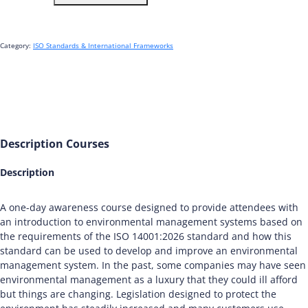
Foundation
-
IRCA
Accredited
Category:
ISO Standards & International Frameworks
quantity
Description
Courses
Description
A one-day awareness course designed to provide attendees with
an introduction to environmental management systems based on
the requirements of the ISO 14001:2026 standard and how this
standard can be used to develop and improve an environmental
management system. In the past, some companies may have seen
environmental management as a luxury that they could ill afford
but things are changing. Legislation designed to protect the