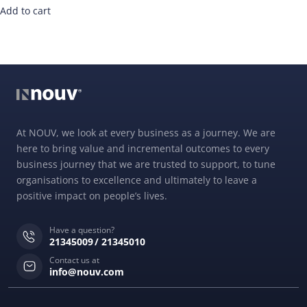
Add to cart
At NOUV, we look at every business as a journey. We are
here to bring value and incremental outcomes to every
business journey that we are trusted to support, to tune
organisations to excellence and ultimately to leave a
positive impact on people’s lives.
Have a question?
21345009
21345010
Contact us at
info@nouv.com