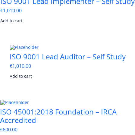
ISO 9001 Lead Implementer – Self Study
€
1,010.00
Add to cart
ISO 9001 Lead Auditor – Self Study
€
1,010.00
Add to cart
ISO 45001:2018 Foundation – IRCA
Accredited
€
600.00