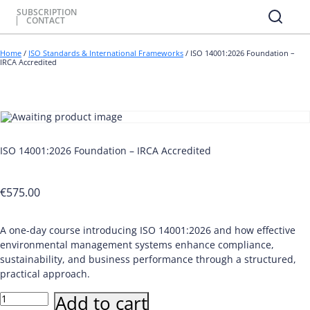
SUBSCRIPTION
CONTACT
Home
/
ISO Standards & International Frameworks
/ ISO 14001:2026 Foundation –
IRCA Accredited
ISO 14001:2026 Foundation – IRCA Accredited
€
575.00
A one-day course introducing ISO 14001:2026 and how effective
environmental management systems enhance compliance,
sustainability, and business performance through a structured,
practical approach.
ISO
Add to cart
14001:2026