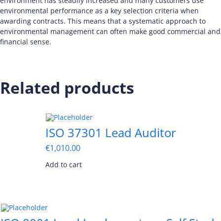
environment has steadily increased and many customers use
environmental performance as a key selection criteria when
awarding contracts. This means that a systematic approach to
environmental management can often make good commercial and
financial sense.
Related products
ISO 37301 Lead Auditor
€
1,010.00
Add to cart