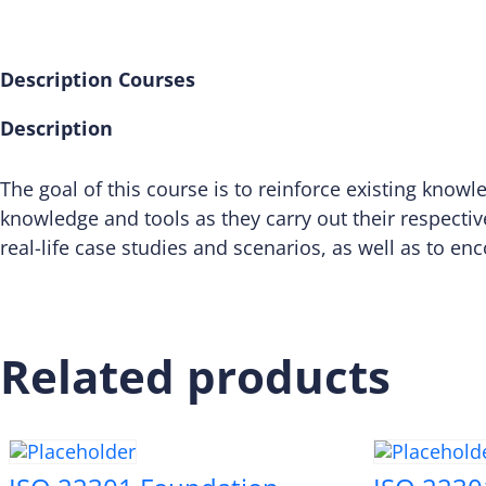
Description
Courses
Description
The goal of this course is to reinforce existing know
knowledge and tools as they carry out their respectiv
real-life case studies and scenarios, as well as to en
Related products