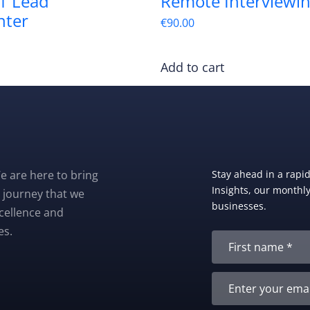
1 Lead
Remote Interviewi
nter
€
90.00
Add to cart
e are here to bring
Stay ahead in a rapi
Insights, our monthly 
 journey that we
businesses.
xcellence and
es.