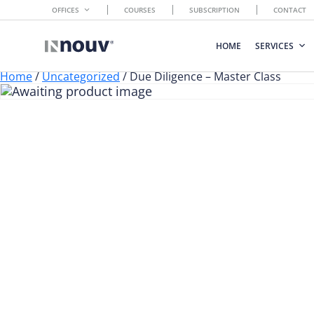
OFFICES
COURSES
SUBSCRIPTION
CONTACT
HOME
SERVICES
Home
/
Uncategorized
/ Due Diligence – Master Class