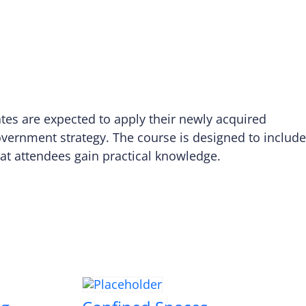
ates are expected to apply their newly acquired
overnment strategy. The course is designed to include
that attendees gain practical knowledge.