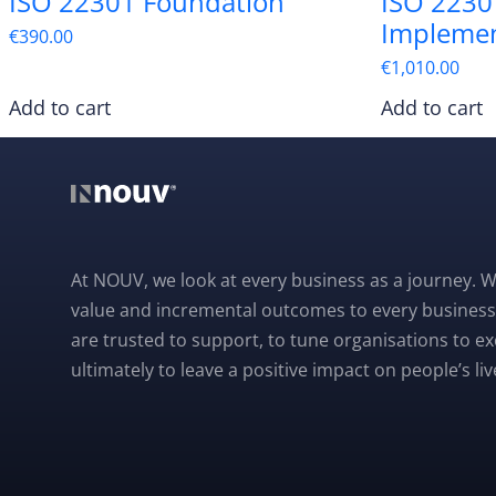
ISO 22301 Foundation
ISO 2230
Impleme
€
390.00
€
1,010.00
Add to cart
Add to cart
At NOUV, we look at every business as a journey. W
value and incremental outcomes to every business
are trusted to support, to tune organisations to e
ultimately to leave a positive impact on people’s liv