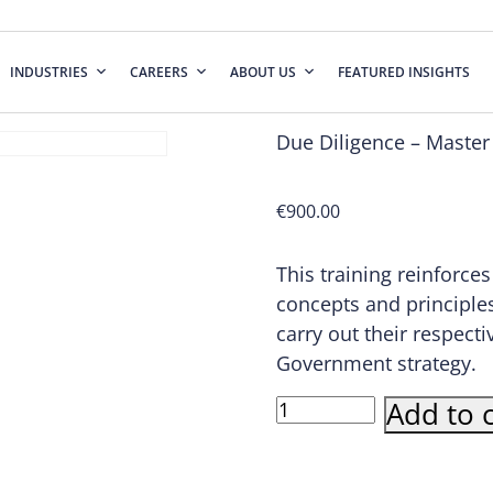
INDUSTRIES
CAREERS
ABOUT US
FEATURED INSIGHTS
Due Diligence – Master
€
900.00
This training reinforce
concepts and principles
carry out their respect
Government strategy.
Due
Add to c
Diligence
-
Master