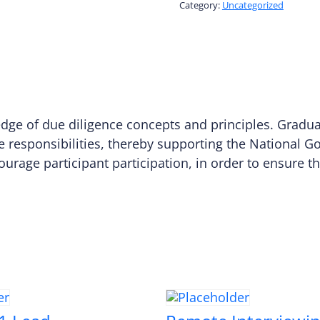
Class
Category:
Uncategorized
quantity
ledge of due diligence concepts and principles. Gradu
e responsibilities, thereby supporting the National G
courage participant participation, in order to ensure 