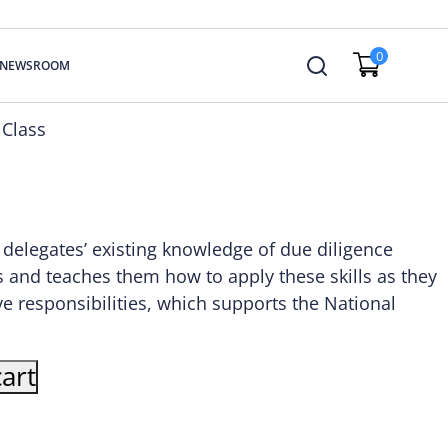
0
NEWSROOM
 Class
s delegates’ existing knowledge of due diligence
 and teaches them how to apply these skills as they
ive responsibilities, which supports the National
art