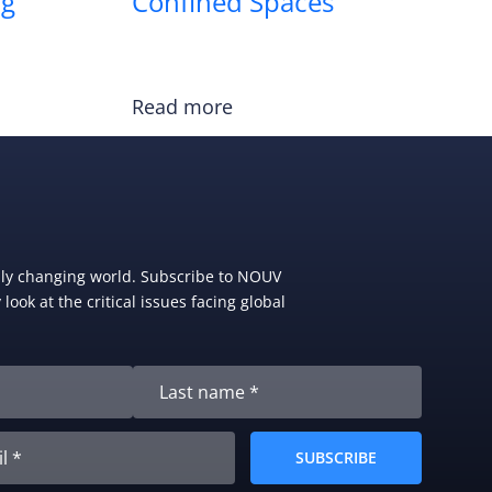
ng
Confined Spaces
Read more
dly changing world. Subscribe to NOUV
look at the critical issues facing global
SUBSCRIBE