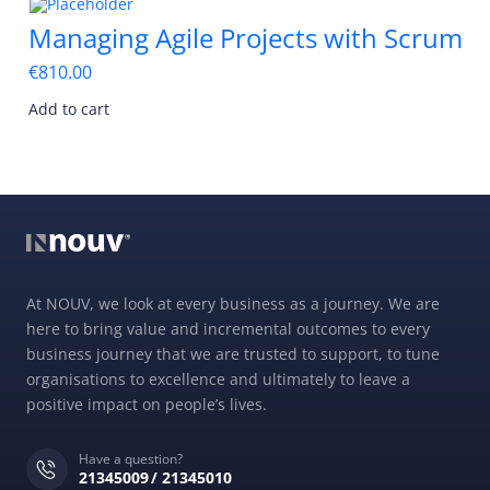
Managing Agile Projects with Scrum
€
810.00
Add to cart
At NOUV, we look at every business as a journey. We are
here to bring value and incremental outcomes to every
business journey that we are trusted to support, to tune
organisations to excellence and ultimately to leave a
positive impact on people’s lives.
Have a question?
21345009
21345010