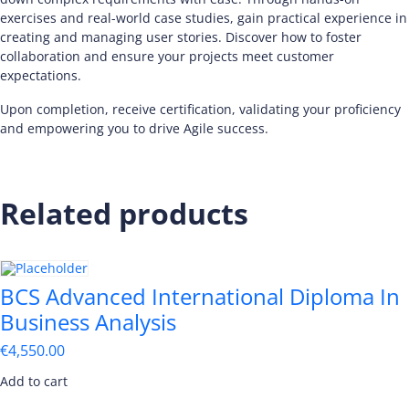
exercises and real-world case studies, gain practical experience in
creating and managing user stories. Discover how to foster
collaboration and ensure your projects meet customer
expectations.
Upon completion, receive certification, validating your proficiency
and empowering you to drive Agile success.
Related products
BCS Advanced International Diploma In
Business Analysis
€
4,550.00
Add to cart