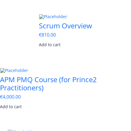
Scrum Overview
€
810.00
Add to cart
APM PMQ Course (for Prince2
Practitioners)
€
4,000.00
Add to cart