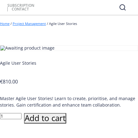
SUBSCRIPTION
CONTACT
Home
/
Project Management
/ Agile User Stories
Agile User Stories
€
810.00
Master Agile User Stories! Learn to create, prioritise, and manage
stories. Gain certification and enhance team collaboration.
Agile
Add to cart
User
Stories
quantity