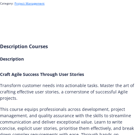
Category:
Project Management
Description
Courses
Description
Craft Agile Success Through User Stories
Transform customer needs into actionable tasks. Master the art of
crafting effective user stories, a cornerstone of successful Agile
projects.
This course equips professionals across development, project
management, and quality assurance with the skills to streamline
communication and deliver exceptional value. Learn to write
concise, explicit user stories, prioritise them effectively, and break
down complex requirements with ease. Through hands-on