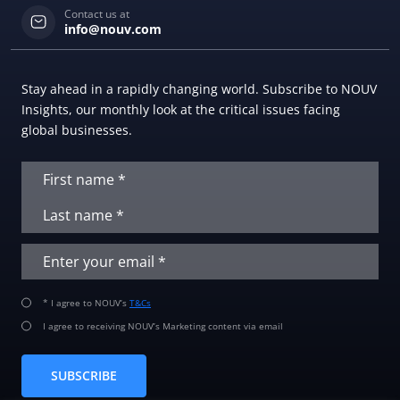
Contact us at
info@nouv.com
Stay ahead in a rapidly changing world. Subscribe to NOUV
Insights, our monthly look at the critical issues facing
global businesses.
* I agree to NOUV’s
T&Cs
I agree to receiving NOUV’s Marketing content via email
SUBSCRIBE