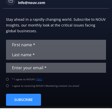
info@nouv.com
Stay ahead in a rapidly changing world. Subscribe to NOUV
Insights, our monthly look at the critical issues facing
global businesses.
* I agree to NOUV’s
T&Cs
I agree to receiving NOUV’s Marketing content via email
SUBSCRIBE