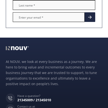
At NOUV, we look at every business as a journey. We are
here to bring value and incremental outcomes to every
business journey that we are trusted to support, to tune
organisations to excellence and ultimately to leave a
positive impact on people’s lives.
Have a question?
21345009
21345010
Contact us at