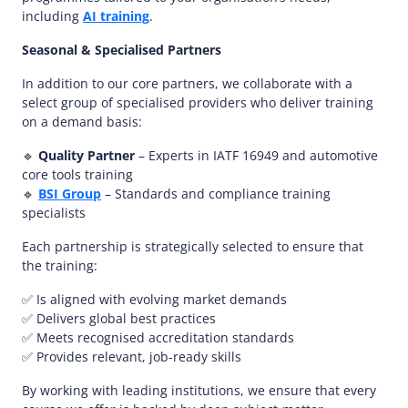
including
AI training
.
Seasonal & Specialised Partners
In addition to our core partners, we collaborate with a
select group of specialised providers who deliver training
on a demand basis:
🔹
Quality Partner
– Experts in IATF 16949 and automotive
core tools training
🔹
BSI Group
– Standards and compliance training
specialists
Each partnership is strategically selected to ensure that
the training:
✅ Is aligned with evolving market demands
✅ Delivers global best practices
✅ Meets recognised accreditation standards
✅ Provides relevant, job-ready skills
By working with leading institutions, we ensure that every