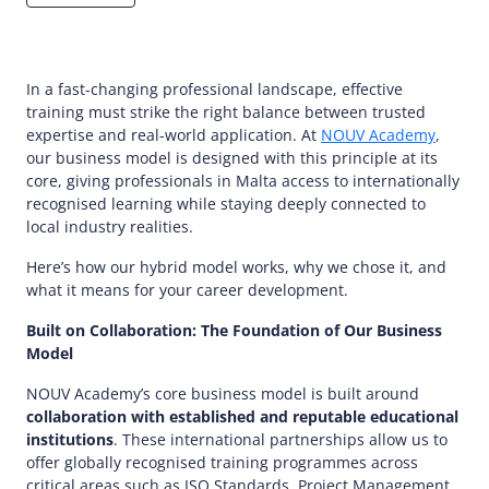
In a fast-changing professional landscape, effective
training must strike the right balance between trusted
expertise and real-world application. At
NOUV Academy
,
our business model is designed with this principle at its
core, giving professionals in Malta access to internationally
recognised learning while staying deeply connected to
local industry realities.
Here’s how our hybrid model works, why we chose it, and
what it means for your career development.
Built on Collaboration: The Foundation of Our Business
Model
NOUV Academy’s core business model is built around
collaboration with established and reputable educational
institutions
. These international partnerships allow us to
offer globally recognised training programmes across
critical areas such as ISO Standards, Project Management,