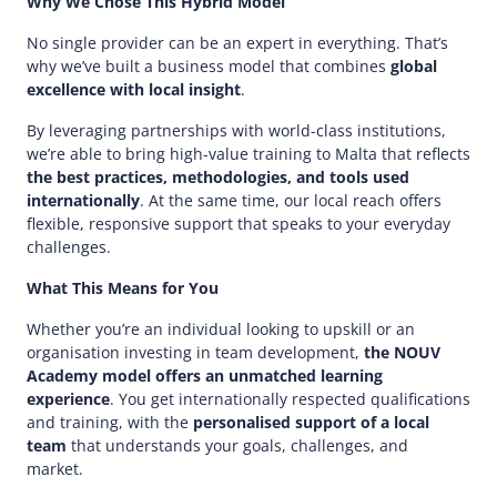
Why We Chose This Hybrid Model
No single provider can be an expert in everything. That’s
why we’ve built a business model that combines
global
excellence with local insight
.
By leveraging partnerships with world-class institutions,
we’re able to bring high-value training to Malta that reflects
the best practices, methodologies, and tools used
internationally
. At the same time, our local reach offers
flexible, responsive support that speaks to your everyday
challenges.
What This Means for You
Whether you’re an individual looking to upskill or an
organisation investing in team development,
the NOUV
Academy model offers an unmatched learning
experience
. You get internationally respected qualifications
and training, with the
personalised support of a local
team
that understands your goals, challenges, and
market.