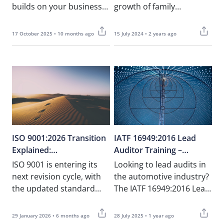
builds on your business
growth of family
foundations. This article
businesses.” – Tonio
explores how…
Farrugia, NOUV As the
17 October 2025 • 10 months ago
15 July 2024 • 2 years ago
world grapples the
coronavirus……
ISO 9001:2026 Transition
IATF 16949:2016 Lead
Explained:
Auditor Training –
What Organisations in
Certified Course for
ISO 9001 is entering its
Looking to lead audits in
Malta Need to Know
Automotive Quality
next revision cycle, with
the automotive industry?
Professionals in Malta
the updated standard
The IATF 16949:2016 Lead
expected to be published
Auditor Course at NOUV
in late 2026. While……
Academy is designed
29 January 2026 • 6 months ago
28 July 2025 • 1 year ago