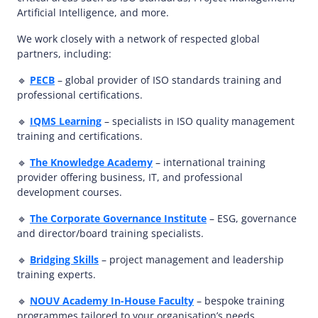
Artificial Intelligence, and more.
We work closely with a network of respected global
partners, including:
🔹
PECB
– global provider of ISO standards training and
professional certifications.
🔹
IQMS Learning
– specialists in ISO quality management
training and certifications.
🔹
The Knowledge Academy
– international training
provider offering business, IT, and professional
development courses.
🔹
The Corporate Governance Institute
– ESG, governance
and director/board training specialists.
🔹
Bridging Skills
– project management and leadership
training experts.
🔹
NOUV Academy In-House Faculty
– bespoke training
programmes tailored to your organisation’s needs,