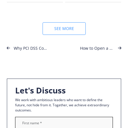
for……
SEE MORE
Post
Why PCI DSS Compliance Matters More Than Ever in 2025
How to Open a Company in Malta: Step-by-Step Guide for 2025
navigation
Let's Discuss
We work with ambitious leaders who want to define the
future, not hide from it. Together, we achieve extraordinary
outcomes.