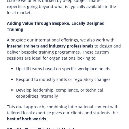
course we offer is backed by deep subject-matter
expertise, going beyond what is typically available in the
local market.
Adding Value Through Bespoke, Locally Designed
Training
Alongside our international offerings, we also work with
internal trainers and industry professionals
to design and
deliver bespoke training programmes. These custom
sessions are ideal for organisations looking to:
Upskill teams based on specific workplace needs
Respond to industry shifts or regulatory changes
Develop leadership, compliance, or technical
capabilities internally
This dual approach, combining international content with
tailored local expertise gives our clients and students the
best of both worlds
.