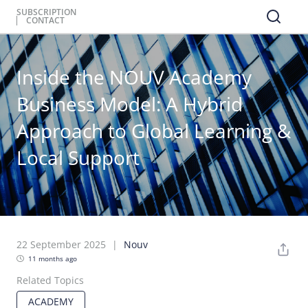
SUBSCRIPTION
CONTACT
Inside the NOUV Academy
Business Model: A Hybrid
Approach to Global Learning &
Local Support
22 September 2025
Nouv
11 months ago
Related Topics
ACADEMY