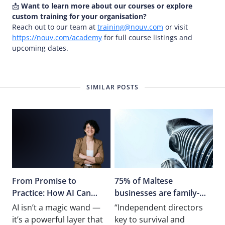
📩
Want to learn more about our courses or explore
custom training for your organisation?
Reach out to our team at
training@nouv.com
or visit
https://nouv.com/academy
for full course listings and
upcoming dates.
SIMILAR POSTS
From Promise to
75% of Maltese
Practice: How AI Can
businesses are family-
Truly Transform
owned
AI isn’t a magic wand —
“Independent directors
Operations
it’s a powerful layer that
key to survival and