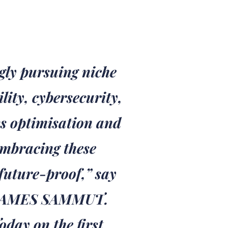
gly pursuing niche
ity, cybersecurity,
s optimisation and
embracing these
future-proof,” say
JAMES SAMMUT.
day on the first