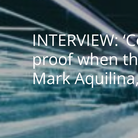
INTERVIEW: ‘
proof when th
Mark Aquilin