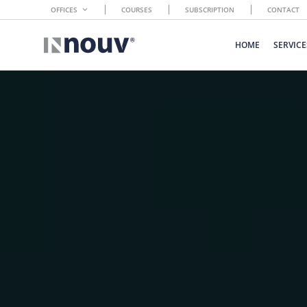
OFFICES
COURSES
SUBSCRIPTION
CONTACT
HOME
SERVICE