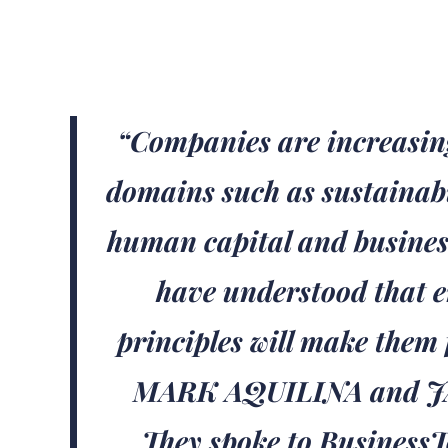
“Companies are increasin
domains such as sustainabil
human capital and busines
have understood that 
principles will make them 
MARK AQUILINA and 
They spoke to BusinessTo