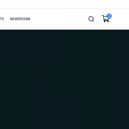
0
TS
NEWSROOM