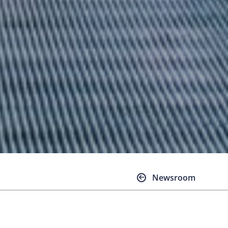
Newsroom