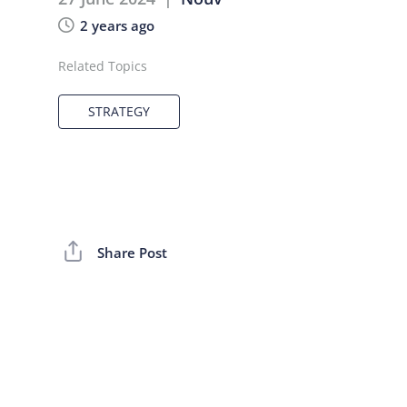
2 years ago
Related Topics
STRATEGY
Share Post