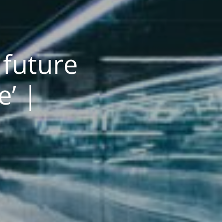
future
’ |