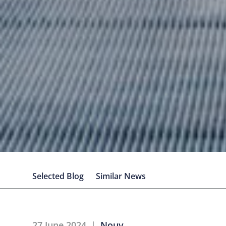
Selected Blog
Similar News
27 June 2024
Nouv