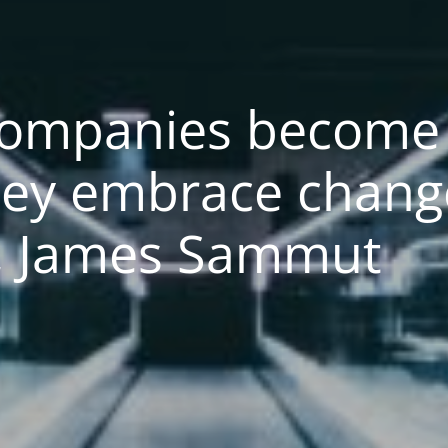
Companies become 
ey embrace change
a, James Sammut