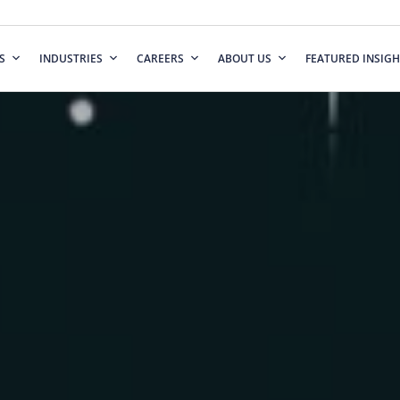
S
INDUSTRIES
CAREERS
ABOUT US
FEATURED INSIGH