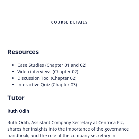
COURSE DETAILS
Resources
Case Studies (Chapter 01 and 02)
Video interviews (Chapter 02)
Discussion Tool (Chapter 02)
Interactive Quiz (Chapter 03)
Tutor
Ruth Odih
Ruth Odih, Assistant Company Secretary at Centrica Plc,
shares her insights into the importance of the governance
handbook, and the role of the company secretary in