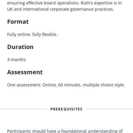
ensuring effective board operations. Ruth’s expertise is in
UK and international corporate governance practices.
Format
Fully online, fully flexible.
Duration
3 months
Assessment
One assessment: Online, 60 minutes, multiple choice style.
PREREQUISITES
Participants should have a foundational understanding of