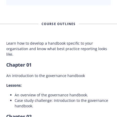
COURSE OUTLINES
Learn how to develop a handbook specific to your
organisation and know what best practice reporting looks
like.
Chapter 01
An introduction to the governance handbook
Lessons:
An overview of the governance handbook.
Case study challenge: Introduction to the governance
handbook.
Chapter 02