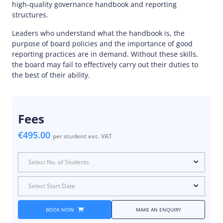
high-quality governance handbook and reporting
structures.
Leaders who understand what the handbook is, the
purpose of board policies and the importance of good
reporting practices are in demand. Without these skills,
the board may fail to effectively carry out their duties to
the best of their ability.
Fees
€495.00
per student exc. VAT
Select No. of Students
Select Start Date
BOOK NOW
MAKE AN ENQUIRY