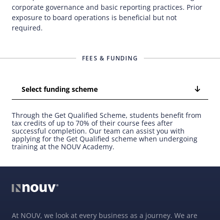
corporate governance and basic reporting practices. Prior
exposure to board operations is beneficial but not
required.
FEES & FUNDING
Select funding scheme
Through the Get Qualified Scheme, students benefit from
tax credits of up to 70% of their course fees after
successful completion. Our team can assist you with
applying for the Get Qualified scheme when undergoing
training at the NOUV Academy.
At NOUV, we look at every business as a journey. We are