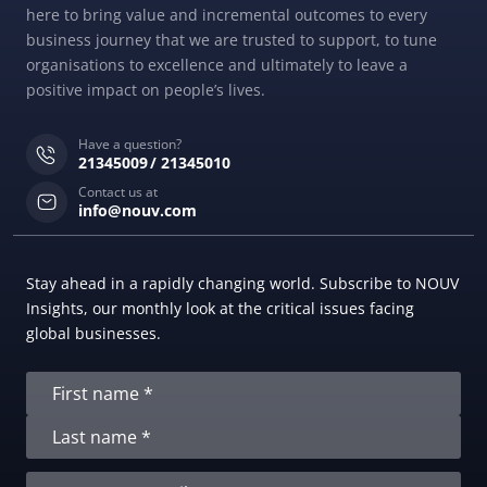
here to bring value and incremental outcomes to every
business journey that we are trusted to support, to tune
organisations to excellence and ultimately to leave a
positive impact on people’s lives.
Have a question?
21345009
21345010
Contact us at
info@nouv.com
Stay ahead in a rapidly changing world. Subscribe to NOUV
Insights, our monthly look at the critical issues facing
global businesses.