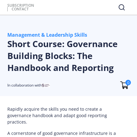
SUBSCRIPTION
CONTACT
Management & Leadership Skills
Short Course: Governance
Building Blocks: The
Handbook and Reporting
0
In collaboration with
Rapidly acquire the skills you need to create a
governance handbook and adapt good reporting
practices.
A cornerstone of good governance infrastructure is a