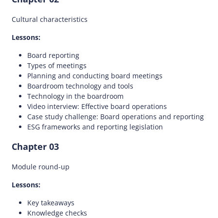
Cultural characteristics
Lessons:
Board reporting
Types of meetings
Planning and conducting board meetings
Boardroom technology and tools
Technology in the boardroom
Video interview: Effective board operations
Case study challenge: Board operations and reporting
ESG frameworks and reporting legislation
Chapter 03
Module round-up
Lessons:
Key takeaways
Knowledge checks