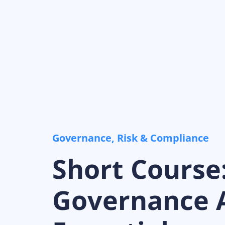
Governance, Risk & Compliance
Short Course
Governance A