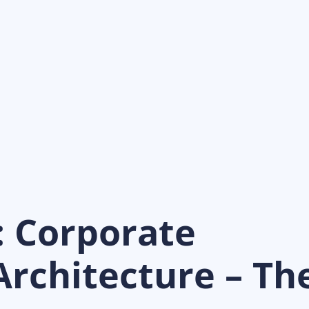
: Corporate
rchitecture – Th