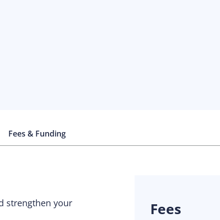
Fees & Funding
nd strengthen your
Fees