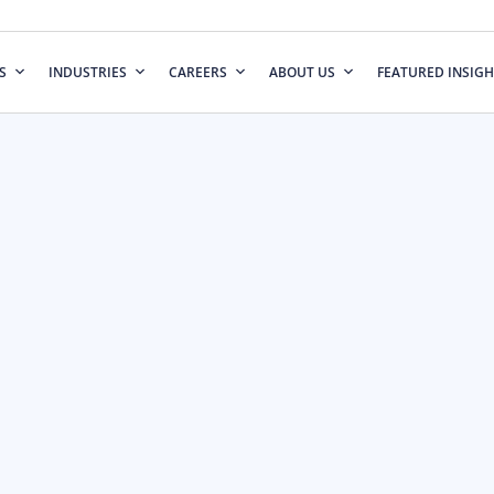
S
INDUSTRIES
CAREERS
ABOUT US
FEATURED INSIGH