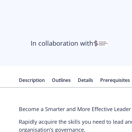
In collaboration with
Description
Outlines
Details
Prerequisites
Become a Smarter and More Effective Leader
Rapidly acquire the skills you need to lead a
organisation’s governance.