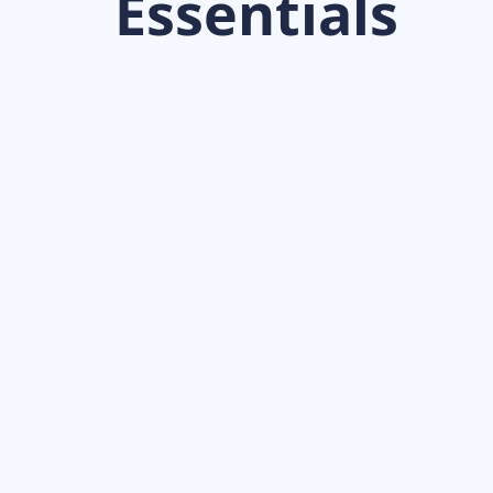
Essentials