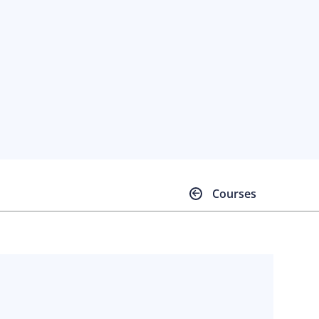
Courses