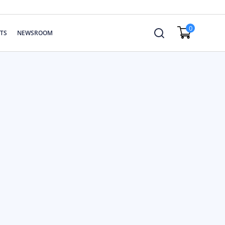
0
TS
NEWSROOM