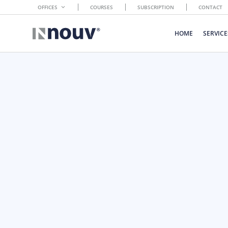
OFFICES
COURSES
SUBSCRIPTION
CONTACT
HOME
SERVICE