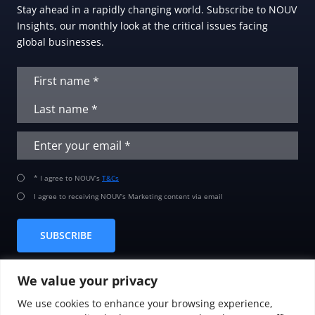
Stay ahead in a rapidly changing world. Subscribe to NOUV
Insights, our monthly look at the critical issues facing
global businesses.
* I agree to NOUV’s
T&Cs
I agree to receiving NOUV’s Marketing content via email
SUBSCRIBE
We value your privacy
We use cookies to enhance your browsing experience,