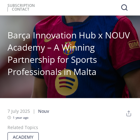
SUBSCRIPTION
CONTACT
Barça Innovation Hub x NOUV
Academy – A Winning
Partnership for Sports
Professionals in Malta​
7 July 2025
Nouv
1 year ago
Related Topics
ACADEMY