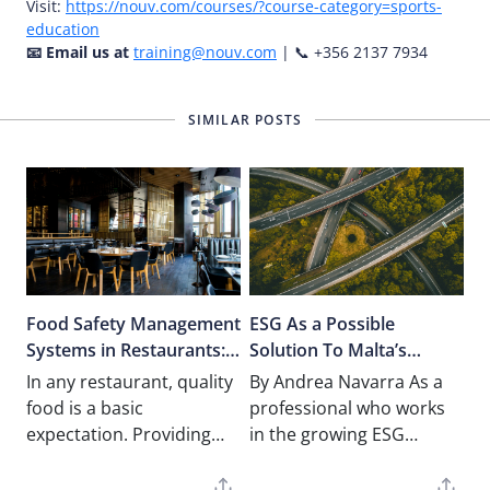
Visit:
https://nouv.com/courses/?course-category=sports-
education
📧 Email us at
training@nouv.com
| 📞 +356 2137 7934
SIMILAR POSTS
Food Safety Management
ESG As a Possible
Systems in Restaurants:
Solution To Malta’s
Apply and Implement
Traffic Problems
In any restaurant, quality
By Andrea Navarra As a
Peace of Mind
food is a basic
professional who works
expectation. Providing
in the growing ESG
peace of mind to your
Directives and Carbon
customers however,
Disclosure, I recently had