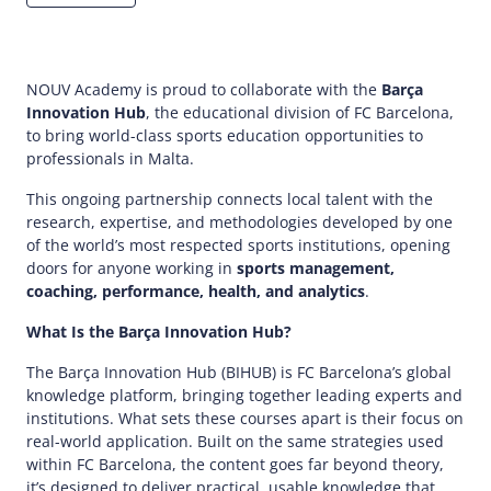
NOUV Academy is proud to collaborate with the
Barça
Innovation Hub
, the educational division of FC Barcelona,
to bring world-class sports education opportunities to
professionals in Malta.​
This ongoing partnership connects local talent with the
research, expertise, and methodologies developed by one
of the world’s most respected sports institutions, opening
doors for anyone working in
sports management,
coaching, performance, health, and analytics
.​
What Is the Barça Innovation Hub?
The Barça Innovation Hub (BIHUB) is FC Barcelona’s global
knowledge platform, bringing together leading experts and
institutions. What sets these courses apart is their focus on
real-world application. Built on the same strategies used
within FC Barcelona, the content goes far beyond theory,
it’s designed to deliver practical, usable knowledge that