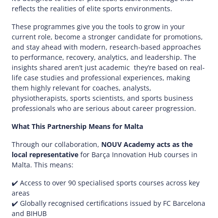
reflects the realities of elite sports environments.​
These programmes give you the tools to grow in your
current role, become a stronger candidate for promotions,
and stay ahead with modern, research-based approaches
to performance, recovery, analytics, and leadership. The
insights shared aren’t just academic they’re based on real-
life case studies and professional experiences, making
them highly relevant for coaches, analysts,
physiotherapists, sports scientists, and sports business
professionals who are serious about career progression.​
What This Partnership Means for Malta
Through our collaboration,
NOUV Academy acts as the
local representative
for Barça Innovation Hub courses in
Malta. This means:​
✔️ Access to over 90 specialised sports courses across key
areas​
✔️ Globally recognised certifications issued by FC Barcelona
and BIHUB​