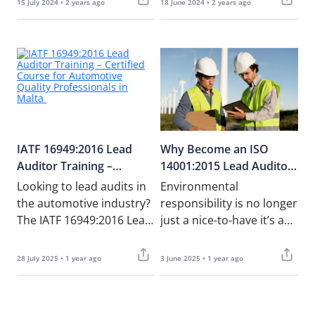
15 July 2024 • 2 years ago
18 June 2024 • 2 years ago
leads to increased……
the……
IATF 16949:2016 Lead
Why Become an ISO
Auditor Training –
14001:2015 Lead Auditor
Certified Course for
– And Why Train with
Looking to lead audits in
Environmental
Automotive Quality
NOUV Academy
the automotive industry?
responsibility is no longer
Professionals in Malta
The IATF 16949:2016 Lead
just a nice-to-have it’s a
Auditor Course at NOUV
strategic necessity.
Academy is designed
Companies across Malta
28 July 2025 • 1 year ago
3 June 2025 • 1 year ago
for……
and the EU are under……