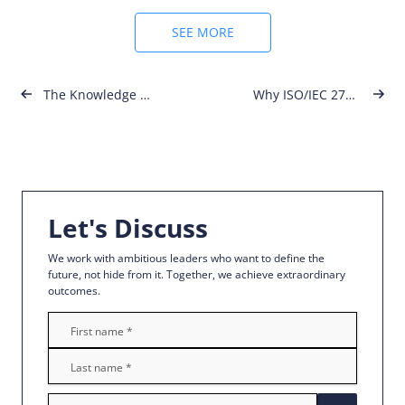
SEE MORE
Post
The Knowledge Academy x NOUV Academy – Global Certifications in Malta
Why ISO/IEC 27001 Is No Longer Optional for Modern Businesses
navigation
Let's Discuss
We work with ambitious leaders who want to define the
future, not hide from it. Together, we achieve extraordinary
outcomes.