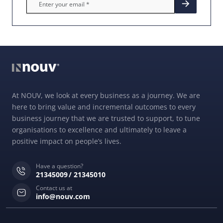
At NOUV, we look at every business as a journey. We are
here to bring value and incremental outcomes to every
business journey that we are trusted to support, to tune
organisations to excellence and ultimately to leave a
positive impact on people’s lives.
Have a question?
21345009
21345010
Contact us at
info@nouv.com