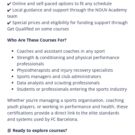
✔️ Online and self-paced options to fit any schedule​
✔️ Local guidance and support through the NOUV Academy
team​
✔️ Special prices and eligibility for funding support through
Get Qualified on some courses
Who Are These Courses For?
Coaches and assistant coaches in any sport​
Strength & conditioning and physical performance
professionals​
Physiotherapists and injury recovery specialists​
Sports managers and club administrators​
Data analysts and scouting professionals​
Students or professionals entering the sports industry​
Whether you’re managing a sports organisation, coaching
youth players, or working in performance and health, these
certifications provide a direct link to the elite standards
and systems used by FC Barcelona.​
📘
Ready to explore courses?