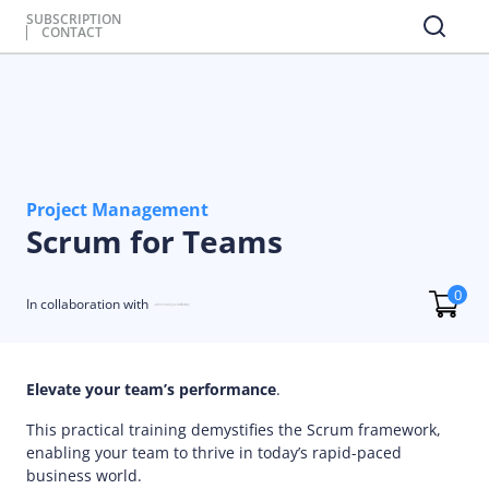
SUBSCRIPTION
CONTACT
Project Management
Scrum for Teams
0
In collaboration with
Elevate your team’s performance
.
This practical training demystifies the Scrum framework,
enabling your team to thrive in today’s rapid-paced
business world.