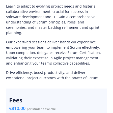
Learn to adapt to evolving project needs and foster a
collaborative environment, crucial for success in
software development and IT. Gain a comprehensive
understanding of Scrum principles, roles, and
ceremonies, and master backlog refinement and sprint
planning.
Our expert-led sessions deliver hands-on experience,
empowering your team to implement Scrum effectively.
Upon completion, delegates receive Scrum Certification,
validating their expertise in Agile project management
and enhancing your team’s collective capabilities.
Drive efficiency, boost productivity, and deliver
exceptional project outcomes with the power of Scrum.
Fees
€810.00
per student exc. VAT