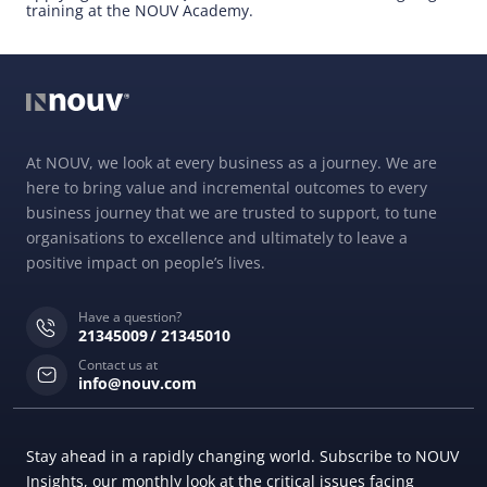
training at the NOUV Academy.
At NOUV, we look at every business as a journey. We are
here to bring value and incremental outcomes to every
business journey that we are trusted to support, to tune
organisations to excellence and ultimately to leave a
positive impact on people’s lives.
Have a question?
21345009
21345010
Contact us at
info@nouv.com
Stay ahead in a rapidly changing world. Subscribe to NOUV
Insights, our monthly look at the critical issues facing