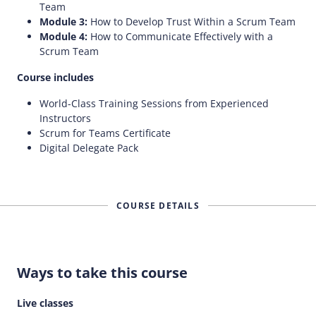
Team
Module 3:
How to Develop Trust Within a Scrum Team
Module 4:
How to Communicate Effectively with a
Scrum Team
Course includes
World-Class Training Sessions from Experienced
Instructors
Scrum for Teams Certificate
Digital Delegate Pack
COURSE DETAILS
Ways to take this course
Live classes