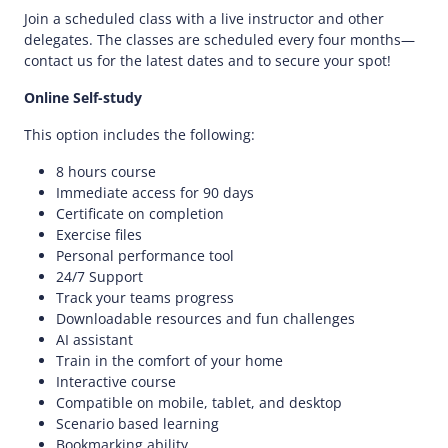
Join a scheduled class with a live instructor and other
delegates. The classes are scheduled every four months—
contact us for the latest dates and to secure your spot!
Online Self-study
This option includes the following:
8 hours course
Immediate access for 90 days
Certificate on completion
Exercise files
Personal performance tool
24/7 Support
Track your teams progress
Downloadable resources and fun challenges
AI assistant
Train in the comfort of your home
Interactive course
Compatible on mobile, tablet, and desktop
Scenario based learning
Bookmarking ability