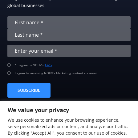
global businesses.
* I agree to NOUV’s
T&Cs
I agree to receiving NOUV’s Marketing content via email
SUBSCRIBE
We value your privacy
We use cookies to enhance your browsing experience,
serve personalized ads or content, and analyze our traffic.
By clicking "Accept All", you consent to our use of cookies.