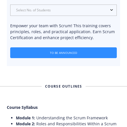
Select No. of Students
Empower your team with Scrum! This training covers
principles, roles, and practical application. Earn Scrum
Certification and enhance project efficiency.
TO BE ANNOUNCED
COURSE OUTLINES
Course Syllabus
Module 1:
Understanding the Scrum Framework
Module 2:
Roles and Responsibilities Within a Scrum