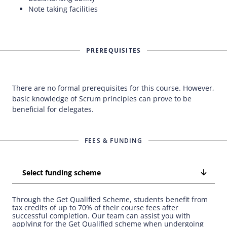
Note taking facilities
PREREQUISITES
There are no formal prerequisites for this course. However,
basic knowledge of Scrum principles can prove to be
beneficial for delegates.
FEES & FUNDING
Select funding scheme
Through the Get Qualified Scheme, students benefit from
tax credits of up to 70% of their course fees after
successful completion. Our team can assist you with
applying for the Get Qualified scheme when undergoing