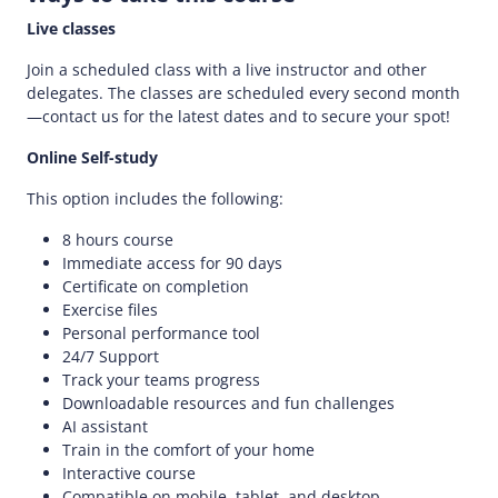
Live classes
Join a scheduled class with a live instructor and other
delegates. The classes are scheduled every second month
—contact us for the latest dates and to secure your spot!
Online Self-study
This option includes the following:
8 hours course
Immediate access for 90 days
Certificate on completion
Exercise files
Personal performance tool
24/7 Support
Track your teams progress
Downloadable resources and fun challenges
AI assistant
Train in the comfort of your home
Interactive course
Compatible on mobile, tablet, and desktop