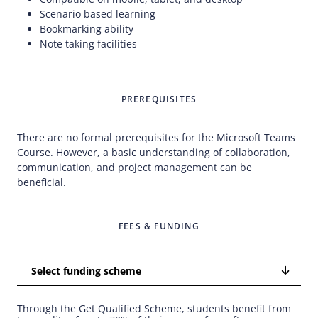
Scenario based learning
Bookmarking ability
Note taking facilities
PREREQUISITES
There are no formal prerequisites for the Microsoft Teams
Course. However, a basic understanding of collaboration,
communication, and project management can be
beneficial.
FEES & FUNDING
Select funding scheme
Through the Get Qualified Scheme, students benefit from