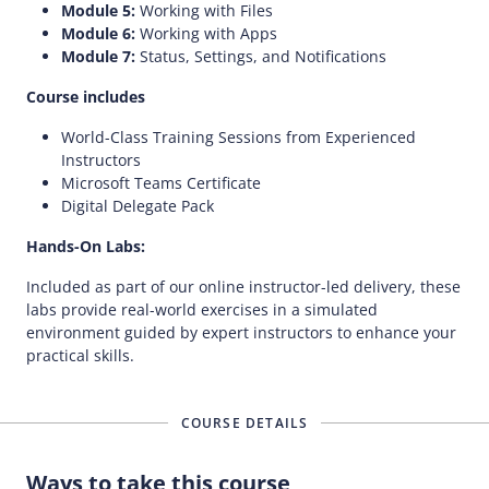
Module 5:
Working with Files
Module 6:
Working with Apps
Module 7:
Status, Settings, and Notifications
Course includes
World-Class Training Sessions from Experienced
Instructors
Microsoft Teams Certificate
Digital Delegate Pack
Hands-On Labs:
Included as part of our online instructor-led delivery, these
labs provide real-world exercises in a simulated
environment guided by expert instructors to enhance your
practical skills.
COURSE DETAILS
Ways to take this course