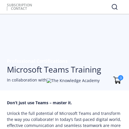
SUBSCRIPTION
CONTACT
Professional Certifications
Microsoft Teams Training
0
In collaboration with
Don’t just use Teams – master it.
Unlock the full potential of Microsoft Teams and transform
the way you collaborate! In today’s fast-paced digital world,
effective communication and seamless teamwork are more