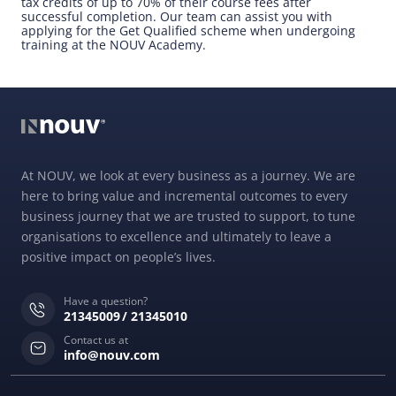
tax credits of up to 70% of their course fees after
successful completion. Our team can assist you with
applying for the Get Qualified scheme when undergoing
training at the NOUV Academy.
At NOUV, we look at every business as a journey. We are
here to bring value and incremental outcomes to every
business journey that we are trusted to support, to tune
organisations to excellence and ultimately to leave a
positive impact on people’s lives.
Have a question?
21345009
21345010
Contact us at
info@nouv.com