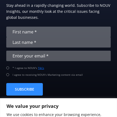
Stay ahead in a rapidly changing world. Subscribe to NOUV
Insights, our monthly look at the critical issues facing
global businesses.
* I agree to NOUV’s
T&Cs
I agree to receiving NOUV’s Marketing content via email
SUBSCRIBE
We value your privacy
We use cookies to enhance your browsing experience,