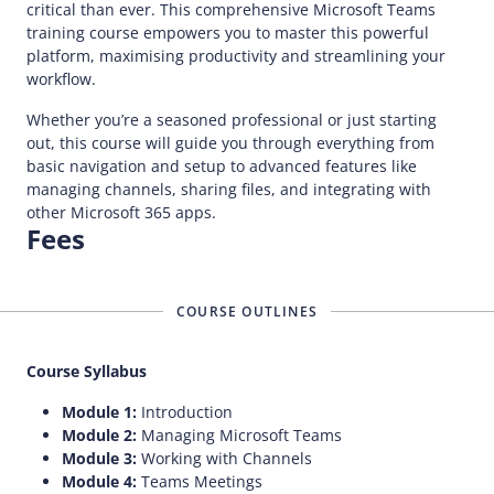
critical than ever. This comprehensive Microsoft Teams
training course empowers you to master this powerful
platform, maximising productivity and streamlining your
workflow.
Whether you’re a seasoned professional or just starting
out, this course will guide you through everything from
basic navigation and setup to advanced features like
managing channels, sharing files, and integrating with
other Microsoft 365 apps.
Fees
COURSE OUTLINES
Course Syllabus
Module 1:
Introduction
Module 2:
Managing Microsoft Teams
Module 3:
Working with Channels
Module 4:
Teams Meetings