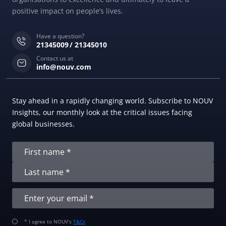
positive impact on people’s lives.
Have a question?
21345009
21345010
Contact us at
info@nouv.com
Stay ahead in a rapidly changing world. Subscribe to NOUV
Insights, our monthly look at the critical issues facing
global businesses.
* I agree to NOUV’s
T&Cs