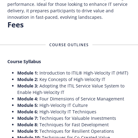
performance. Ideal for those looking to enhance IT service
delivery, it prepares participants to drive value and
innovation in fast-paced, evolving landscapes.
Fees
COURSE OUTLINES
Course Syllabus
Module 1:
Introduction to ITIL® High-Velocity IT (HVIT)
Module 2:
Key Concepts of High-Velocity IT
Module 3:
Adopting the ITIL Service Value System to
Enable High-Velocity IT
Module 4:
Four Dimensions of Service Management
Module 5:
High-Velocity IT Culture
Module 6:
High-Velocity IT Techniques
Module 7:
Techniques for Valuable Investments
Module 8:
Techniques for Fast Development
Module 9:
Techniques for Resilient Operations
Module 10:
Techniques for Co-Created Value