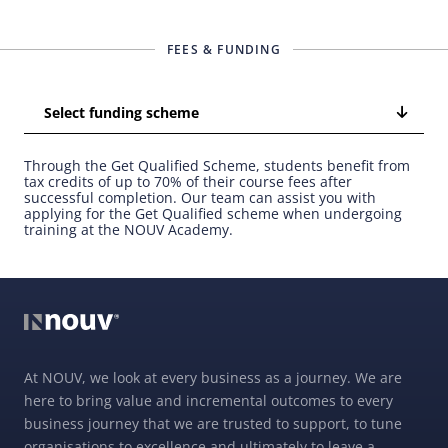
FEES & FUNDING
Select funding scheme
Through the Get Qualified Scheme, students benefit from
tax credits of up to 70% of their course fees after
successful completion. Our team can assist you with
applying for the Get Qualified scheme when undergoing
training at the NOUV Academy.
At NOUV, we look at every business as a journey. We are
here to bring value and incremental outcomes to every
business journey that we are trusted to support, to tune
organisations to excellence and ultimately to leave a