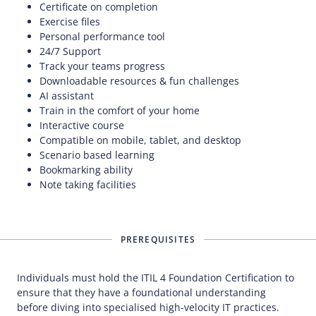
Certificate on completion
Exercise files
Personal performance tool
24/7 Support
Track your teams progress
Downloadable resources & fun challenges
AI assistant
Train in the comfort of your home
Interactive course
Compatible on mobile, tablet, and desktop
Scenario based learning
Bookmarking ability
Note taking facilities
PREREQUISITES
Individuals must hold the ITIL 4 Foundation Certification to
ensure that they have a foundational understanding
before diving into specialised high-velocity IT practices.