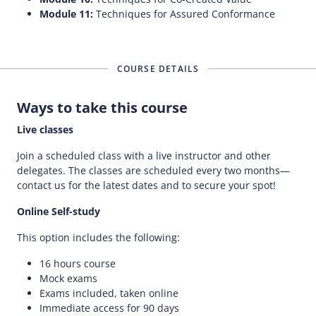
Module 11:
Techniques for Assured Conformance
COURSE DETAILS
Ways to take this course
Live classes
Join a scheduled class with a live instructor and other
delegates. The classes are scheduled every two months—
contact us for the latest dates and to secure your spot!
Online Self-study
This option includes the following:
16 hours course
Mock exams
Exams included, taken online
Immediate access for 90 days