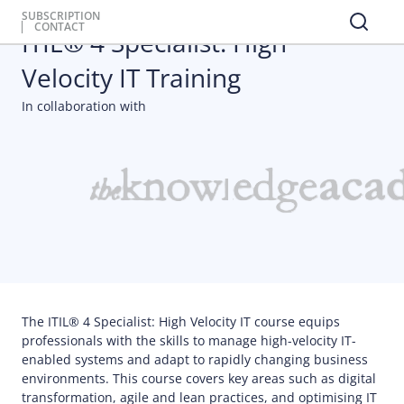
Professional Certifications
SUBSCRIPTION
CONTACT
ITIL® 4 Specialist: High
Velocity IT Training
In collaboration with
The ITIL® 4 Specialist: High Velocity IT course equips
professionals with the skills to manage high-velocity IT-
enabled systems and adapt to rapidly changing business
environments. This course covers key areas such as digital
transformation, agile and lean practices, and optimising IT