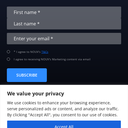
* I agree to NOUV’s
T&Cs
I agree to receiving NOUV’s Marketing content via email
SUBSCRIBE
We value your privacy
We use cookies to enhance your browsing experience,
serve personalized ads or content, and analyze our traffic.
By clicking "Accept All", you consent to our use of cookies.
© 2008-2026
NOUV MT HOLDING LTD.
Accept All