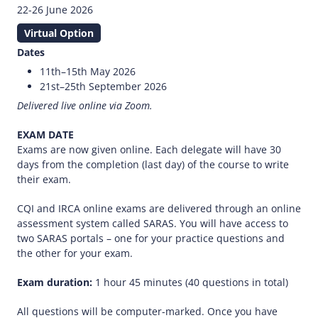
22-26 June 2026
Virtual Option
Dates
11th–15th May 2026
21st–25th September 2026
Delivered live online via Zoom.
EXAM DATE
Exams are now given online. Each delegate will have 30
days from the completion (last day) of the course to write
their exam.
CQI and IRCA online exams are delivered through an online
assessment system called SARAS. You will have access to
two SARAS portals – one for your practice questions and
the other for your exam.
Exam duration:
1 hour 45 minutes (40 questions in total)
All questions will be computer-marked. Once you have