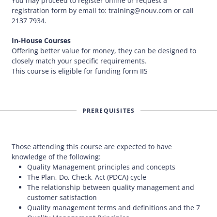
You may proceed to register online or request a
registration form by email to: training@nouv.com or call
2137 7934.
In-House Courses
Offering better value for money, they can be designed to
closely match your specific requirements.
This course is eligible for funding form IIS
PREREQUISITES
Those attending this course are expected to have
knowledge of the following:
Quality Management principles and concepts
The Plan, Do, Check, Act (PDCA) cycle
The relationship between quality management and
customer satisfaction
Quality management terms and definitions and the 7