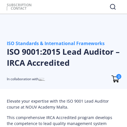
SUBSCRIPTION
CONTACT
ISO Standards & International Frameworks
ISO 9001:2015 Lead Auditor –
IRCA Accredited
0
In collaboration with
Elevate your expertise with the ISO 9001 Lead Auditor
course at NOUV Academy Malta.
This comprehensive IRCA Accredited program develops
the competence to lead quality management system