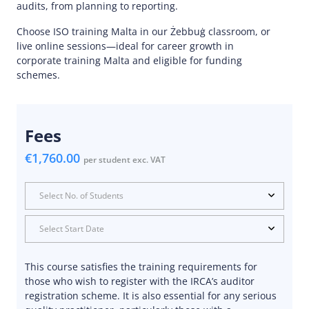
audits, from planning to reporting.
Choose ISO training Malta in our Żebbuġ classroom, or
live online sessions—ideal for career growth in
corporate training Malta and eligible for funding
schemes.
Fees
€1,760.00
per student exc. VAT
Select No. of Students
Select Start Date
This course satisfies the training requirements for
those who wish to register with the IRCA’s auditor
registration scheme. It is also essential for any serious