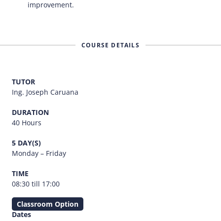
improvement.
COURSE DETAILS
TUTOR
Ing. Joseph Caruana
DURATION
40 Hours
5 DAY(S)
Monday – Friday
TIME
08:30 till 17:00
Classroom Option
Dates