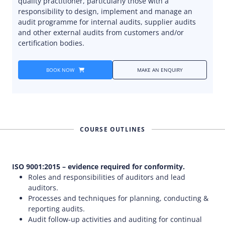
quality practitioner, particularly those with a
responsibility to design, implement and manage an
audit programme for internal audits, supplier audits
and other external audits from customers and/or
certification bodies.
BOOK NOW
MAKE AN ENQUIRY
COURSE OUTLINES
ISO 9001:2015 – evidence required for conformity.
Roles and responsibilities of auditors and lead
auditors.
Processes and techniques for planning, conducting &
reporting audits.
Audit follow-up activities and auditing for continual