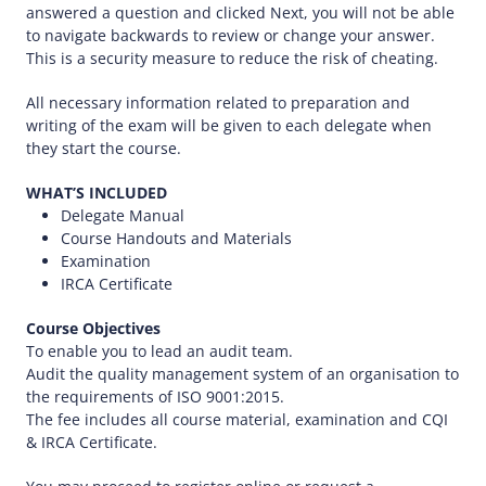
answered a question and clicked Next, you will not be able
to navigate backwards to review or change your answer.
This is a security measure to reduce the risk of cheating.
All necessary information related to preparation and
writing of the exam will be given to each delegate when
they start the course.
WHAT’S INCLUDED
Delegate Manual
Course Handouts and Materials
Examination
IRCA Certificate
Course Objectives
To enable you to lead an audit team.
Audit the quality management system of an organisation to
the requirements of ISO 9001:2015.
The fee includes all course material, examination and CQI
& IRCA Certificate.