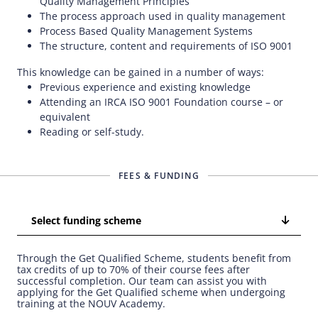
Quality Management Principles
The process approach used in quality management
Process Based Quality Management Systems
The structure, content and requirements of ISO 9001
This knowledge can be gained in a number of ways:
Previous experience and existing knowledge
Attending an IRCA ISO 9001 Foundation course – or
equivalent
Reading or self-study.
FEES & FUNDING
Select funding scheme
Through the Get Qualified Scheme, students benefit from
tax credits of up to 70% of their course fees after
successful completion. Our team can assist you with
applying for the Get Qualified scheme when undergoing
training at the NOUV Academy.