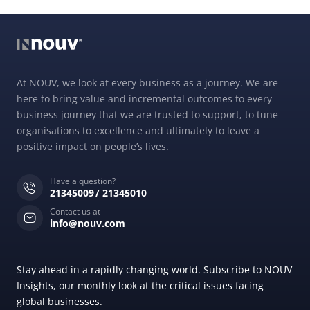
At NOUV, we look at every business as a journey. We are
here to bring value and incremental outcomes to every
business journey that we are trusted to support, to tune
organisations to excellence and ultimately to leave a
positive impact on people’s lives.
Have a question?
21345009
21345010
Contact us at
info@nouv.com
Stay ahead in a rapidly changing world. Subscribe to NOUV
Insights, our monthly look at the critical issues facing
global businesses.