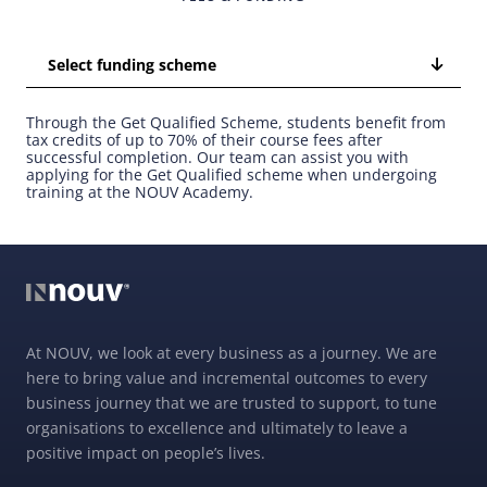
Select funding scheme
Through the Get Qualified Scheme, students benefit from
tax credits of up to 70% of their course fees after
successful completion. Our team can assist you with
applying for the Get Qualified scheme when undergoing
training at the NOUV Academy.
At NOUV, we look at every business as a journey. We are
here to bring value and incremental outcomes to every
business journey that we are trusted to support, to tune
organisations to excellence and ultimately to leave a
positive impact on people’s lives.