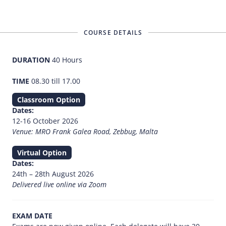
COURSE DETAILS
DURATION
40 Hours
TIME
08.30 till 17.00
Classroom Option
Dates:
12-16 October 2026
Venue: MRO Frank Galea Road, Zebbug, Malta
Virtual Option
Dates:
24th – 28th August 2026
Delivered live online via Zoom
EXAM DATE