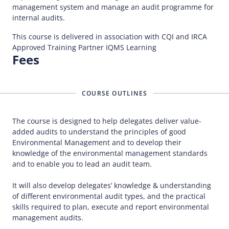
management system and manage an audit programme for
internal audits.
This course is delivered in association with CQI and IRCA
Approved Training Partner IQMS Learning
Fees
COURSE OUTLINES
The course is designed to help delegates deliver value-
added audits to understand the principles of good
Environmental Management and to develop their
knowledge of the environmental management standards
and to enable you to lead an audit team.
It will also develop delegates’ knowledge & understanding
of different environmental audit types, and the practical
skills required to plan, execute and report environmental
management audits.