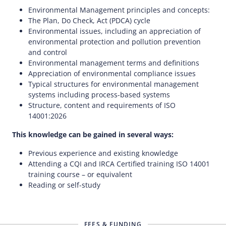
Environmental Management principles and concepts:
The Plan, Do Check, Act (PDCA) cycle
Environmental issues, including an appreciation of
environmental protection and pollution prevention
and control
Environmental management terms and definitions
Appreciation of environmental compliance issues
Typical structures for environmental management
systems including process-based systems
Structure, content and requirements of ISO
14001:2026
This knowledge can be gained in several ways:
Previous experience and existing knowledge
Attending a CQI and IRCA Certified training ISO 14001
training course – or equivalent
Reading or self-study
FEES & FUNDING