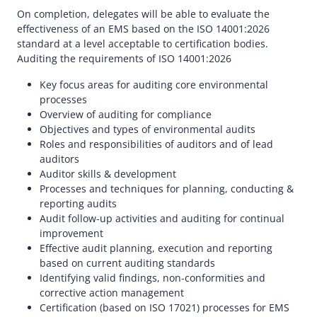
On completion, delegates will be able to evaluate the
effectiveness of an EMS based on the ISO 14001:2026
standard at a level acceptable to certification bodies.
Auditing the requirements of ISO 14001:2026
Key focus areas for auditing core environmental
processes
Overview of auditing for compliance
Objectives and types of environmental audits
Roles and responsibilities of auditors and of lead
auditors
Auditor skills & development
Processes and techniques for planning, conducting &
reporting audits
Audit follow-up activities and auditing for continual
improvement
Effective audit planning, execution and reporting
based on current auditing standards
Identifying valid findings, non-conformities and
corrective action management
Certification (based on ISO 17021) processes for EMS