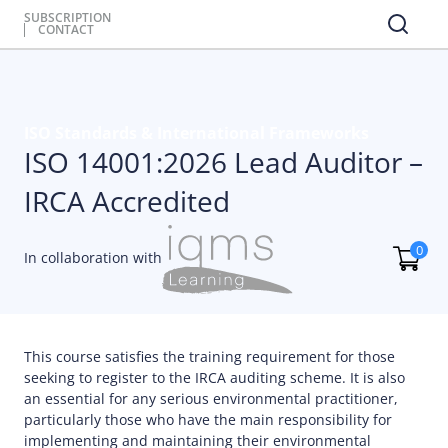
SUBSCRIPTION
CONTACT
ISO Standards & International Frameworks
ISO 14001:2026 Lead Auditor –
IRCA Accredited
0
In collaboration with
This course satisfies the training requirement for those
seeking to register to the IRCA auditing scheme. It is also
an essential for any serious environmental practitioner,
particularly those who have the main responsibility for
implementing and maintaining their environmental