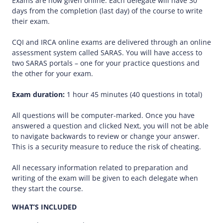
Exams are now given online. Each delegate will have 30
days from the completion (last day) of the course to write
their exam.
CQI and IRCA online exams are delivered through an online
assessment system called SARAS. You will have access to
two SARAS portals – one for your practice questions and
the other for your exam.
Exam duration:
1 hour 45 minutes (40 questions in total)
All questions will be computer-marked. Once you have
answered a question and clicked Next, you will not be able
to navigate backwards to review or change your answer.
This is a security measure to reduce the risk of cheating.
All necessary information related to preparation and
writing of the exam will be given to each delegate when
they start the course.
WHAT’S INCLUDED