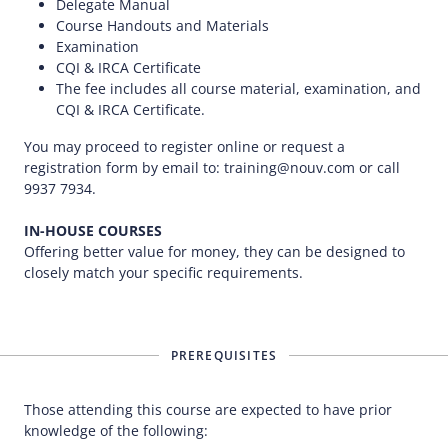
Delegate Manual
Course Handouts and Materials
Examination
CQI & IRCA Certificate
The fee includes all course material, examination, and
CQI & IRCA Certificate.
You may proceed to register online or request a
registration form by email to: training@nouv.com or call
9937 7934.
IN-HOUSE COURSES
Offering better value for money, they can be designed to
closely match your specific requirements.
PREREQUISITES
Those attending this course are expected to have prior
knowledge of the following: