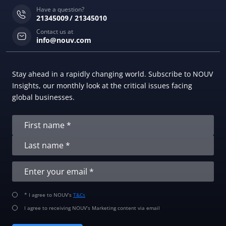
Have a question?
21345009
21345010
Contact us at
info@nouv.com
Stay ahead in a rapidly changing world. Subscribe to NOUV
Insights, our monthly look at the critical issues facing
global businesses.
* I agree to NOUV’s
T&Cs
I agree to receiving NOUV’s Marketing content via email