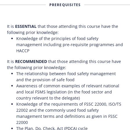
PREREQUISITES
It is
ESSENTIAL
that those attending this course have the
following prior knowledge:
Knowledge of the principles of food safety
management including pre-requisite programmes and
HACCP
It is
RECOMMENDED
that those attending this course have
the following prior knowledge:
The relationship between food safety management
and the provision of safe food
Awareness of common examples of relevant national
and local FSMS legislation (in the food sector and
country relevant to the delegate)
Knowledge of the requirements of FSSC 22000, ISO/TS
22002 and the commonly used food safety
management terms and definitions as given in FSSC
22000
The Plan, Do, Check, Act (PDCA) cycle