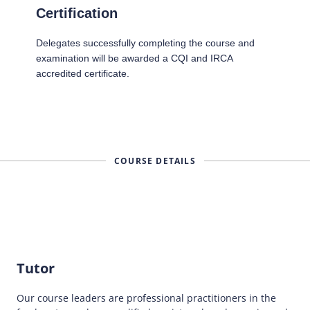
Certification
Delegates successfully completing the course and
examination will be awarded a CQI and IRCA
accredited certificate.
COURSE DETAILS
Tutor
Our course leaders are professional practitioners in the