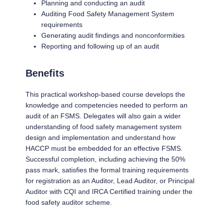
Planning and conducting an audit
Auditing Food Safety Management System
requirements
Generating audit findings and nonconformities
Reporting and following up of an audit
Benefits
This practical workshop-based course develops the
knowledge and competencies needed to perform an
audit of an FSMS. Delegates will also gain a wider
understanding of food safety management system
design and implementation and understand how
HACCP must be embedded for an effective FSMS.
Successful completion, including achieving the 50%
pass mark, satisfies the formal training requirements
for registration as an Auditor, Lead Auditor, or Principal
Auditor with CQI and IRCA Certified training under the
food safety auditor scheme.