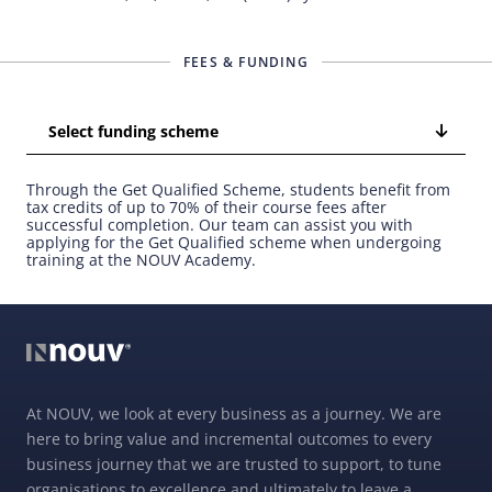
FEES & FUNDING
Select funding scheme
Through the Get Qualified Scheme, students benefit from
tax credits of up to 70% of their course fees after
successful completion. Our team can assist you with
applying for the Get Qualified scheme when undergoing
training at the NOUV Academy.
At NOUV, we look at every business as a journey. We are
here to bring value and incremental outcomes to every
business journey that we are trusted to support, to tune
organisations to excellence and ultimately to leave a