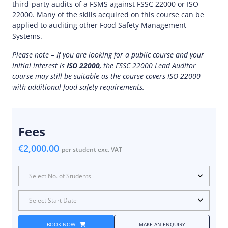
third-party audits of a FSMS against FSSC 22000 or ISO
22000. Many of the skills acquired on this course can be
applied to auditing other Food Safety Management
Systems.
Please note – If you are looking for a public course and your
initial interest is
ISO 22000
, the FSSC 22000 Lead Auditor
course may still be suitable as the course covers ISO 22000
with additional food safety requirements.
Fees
€2,000.00
per student exc. VAT
Select No. of Students
Select Start Date
BOOK NOW
MAKE AN ENQUIRY