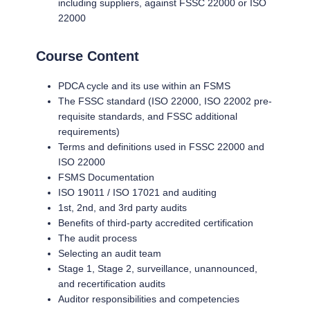
including suppliers, against FSSC 22000 or ISO
22000
Course Content
PDCA cycle and its use within an FSMS
The FSSC standard (ISO 22000, ISO 22002 pre-
requisite standards, and FSSC additional
requirements)
Terms and definitions used in FSSC 22000 and
ISO 22000
FSMS Documentation
ISO 19011 / ISO 17021 and auditing
1st, 2nd, and 3rd party audits
Benefits of third-party accredited certification
The audit process
Selecting an audit team
Stage 1, Stage 2, surveillance, unannounced,
and recertification audits
Auditor responsibilities and competencies