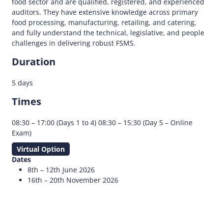
food sector and are qualified, registered, and experienced
auditors. They have extensive knowledge across primary
food processing, manufacturing, retailing, and catering,
and fully understand the technical, legislative, and people
challenges in delivering robust FSMS.
Duration
5 days
Times
08:30 – 17:00 (Days 1 to 4) 08:30 – 15:30 (Day 5 – Online
Exam)
Virtual Option
Dates
8th – 12th June 2026
16th – 20th November 2026