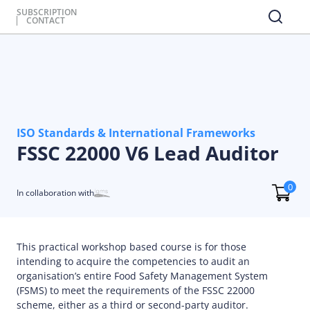
SUBSCRIPTION
CONTACT
ISO Standards & International Frameworks
FSSC 22000 V6 Lead Auditor
0
In collaboration with
This practical workshop based course is for those
intending to acquire the competencies to audit an
organisation’s entire Food Safety Management System
(FSMS) to meet the requirements of the FSSC 22000
scheme, either as a third or second-party auditor.