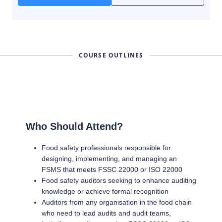
COURSE OUTLINES
Who Should Attend?
Food safety professionals responsible for
designing, implementing, and managing an
FSMS that meets FSSC 22000 or ISO 22000
Food safety auditors seeking to enhance auditing
knowledge or achieve formal recognition
Auditors from any organisation in the food chain
who need to lead audits and audit teams,