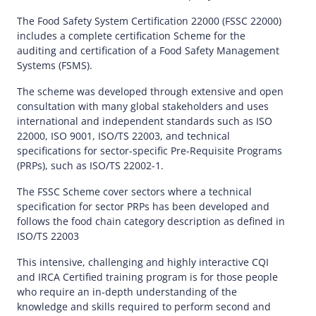
The Food Safety System Certification 22000 (FSSC 22000)
includes a complete certification Scheme for the
auditing and certification of a Food Safety Management
Systems (FSMS).
The scheme was developed through extensive and open
consultation with many global stakeholders and uses
international and independent standards such as ISO
22000, ISO 9001, ISO/TS 22003, and technical
specifications for sector-specific Pre-Requisite Programs
(PRPs), such as ISO/TS 22002-1.
The FSSC Scheme cover sectors where a technical
specification for sector PRPs has been developed and
follows the food chain category description as defined in
ISO/TS 22003
This intensive, challenging and highly interactive CQI
and IRCA Certified training program is for those people
who require an in-depth understanding of the
knowledge and skills required to perform second and