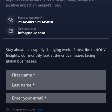
positive impact on people’s lives.
Have a question?
21345009
21345010
Contact us at
info@nouv.com
Stay ahead in a rapidly changing world. Subscribe to NOUV
Insights, our monthly look at the critical issues facing
global businesses.
* I agree to NOUV’s
T&Cs