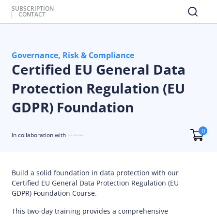
SUBSCRIPTION
CONTACT
Governance, Risk & Compliance
Certified EU General Data
Protection Regulation (EU
GDPR) Foundation
0
In collaboration with
Build a solid foundation in data protection with our
Certified EU General Data Protection Regulation (EU
GDPR) Foundation Course.
This two-day training provides a comprehensive