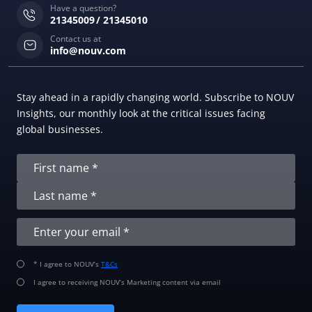
Have a question?
21345009
21345010
Contact us at
info@nouv.com
Stay ahead in a rapidly changing world. Subscribe to NOUV
Insights, our monthly look at the critical issues facing
global businesses.
* I agree to NOUV’s
T&Cs
I agree to receiving NOUV’s Marketing content via email