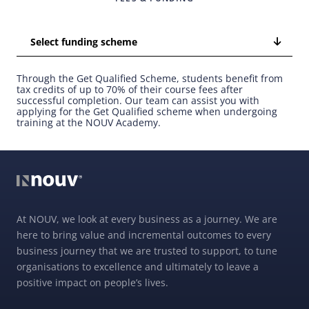
Select funding scheme
Through the Get Qualified Scheme, students benefit from
tax credits of up to 70% of their course fees after
successful completion. Our team can assist you with
applying for the Get Qualified scheme when undergoing
training at the NOUV Academy.
At NOUV, we look at every business as a journey. We are
here to bring value and incremental outcomes to every
business journey that we are trusted to support, to tune
organisations to excellence and ultimately to leave a
positive impact on people’s lives.