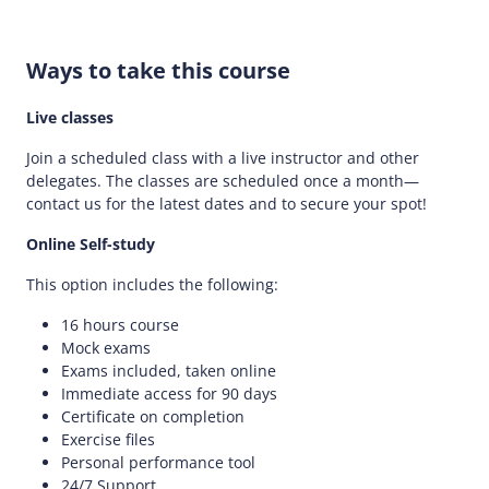
Ways to take this course
Live classes
Join a scheduled class with a live instructor and other
delegates. The classes are scheduled once a month—
contact us for the latest dates and to secure your spot!
Online Self-study
This option includes the following:
16 hours course
Mock exams
Exams included, taken online
Immediate access for 90 days
Certificate on completion
Exercise files
Personal performance tool
24/7 Support