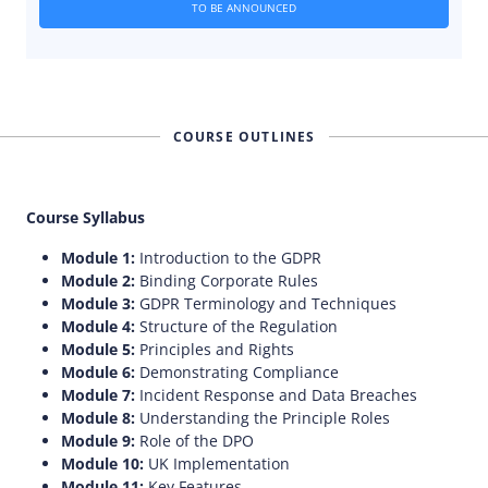
TO BE ANNOUNCED
COURSE OUTLINES
Course Syllabus
Module 1:
Introduction to the GDPR
Module 2:
Binding Corporate Rules
Module 3:
GDPR Terminology and Techniques
Module 4:
Structure of the Regulation
Module 5:
Principles and Rights
Module 6:
Demonstrating Compliance
Module 7:
Incident Response and Data Breaches
Module 8:
Understanding the Principle Roles
Module 9:
Role of the DPO
Module 10:
UK Implementation
Module 11:
Key Features