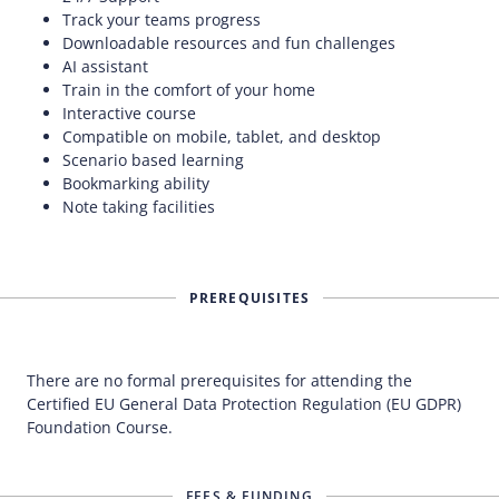
Track your teams progress
Downloadable resources and fun challenges
AI assistant
Train in the comfort of your home
Interactive course
Compatible on mobile, tablet, and desktop
Scenario based learning
Bookmarking ability
Note taking facilities
PREREQUISITES
There are no formal prerequisites for attending the
Certified EU General Data Protection Regulation (EU GDPR)
Foundation Course.
FEES & FUNDING