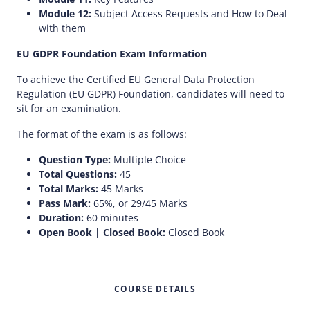
Module 12:
Subject Access Requests and How to Deal
with them
EU GDPR Foundation Exam Information
To achieve the Certified EU General Data Protection
Regulation (EU GDPR) Foundation, candidates will need to
sit for an examination.
The format of the exam is as follows:
Question Type:
Multiple Choice
Total Questions:
45
Total Marks:
45 Marks
Pass Mark:
65%, or 29/45 Marks
Duration:
60 minutes
Open Book | Closed Book:
Closed Book
COURSE DETAILS