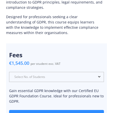
introduction to GDPR principles, legal requirements, and
compliance strategies.
Designed for professionals seeking a clear
understanding of GDPR, this course equips learners
with the knowledge to implement effective compliance
measures within their organisations.
Fees
€1,545.00
per student exc. VAT
Select No. of Students
Gain essential GDPR knowledge with our Certified EU
GDPR Foundation Course. Ideal for professionals new to
GDPR.