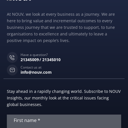
At NOUV, we look at every business as a journey. We are
here to bring value and incremental outcomes to every
business journey that we are trusted to support, to tune
organisations to excellence and ultimately to leave a
positive impact on people’s lives.
Have a question?
21345009
21345010
Contact us at
info@nouv.com
Stay ahead in a rapidly changing world. Subscribe to NOUV
Insights, our monthly look at the critical issues facing
global businesses.