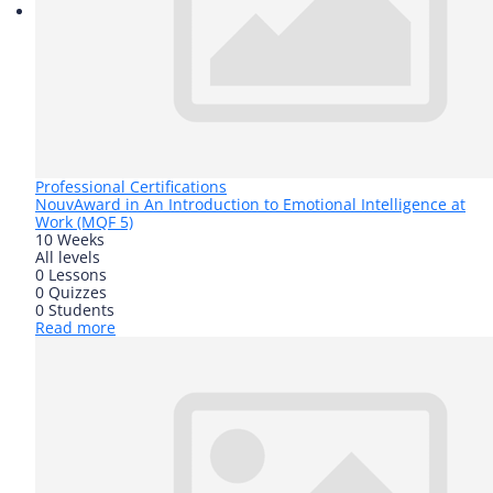
Professional Certifications
Nouv
Award in An Introduction to Emotional Intelligence at
Work (MQF 5)
10 Weeks
All levels
0 Lessons
0 Quizzes
0 Students
Read more