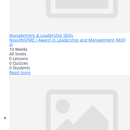
Management & Leadership Skills
Nouv
INSPIRE / Award in Leadership and Management (MQF
4)
10 Weeks
All levels
0 Lessons
0 Quizzes
0 Students
Read more