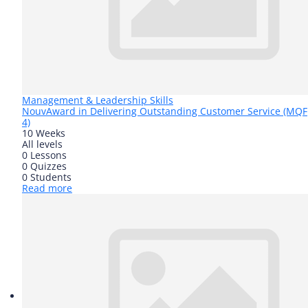
Management & Leadership Skills
Nouv
Award in Delivering Outstanding Customer Service (MQF
4)
10 Weeks
All levels
0 Lessons
0 Quizzes
0 Students
Read more