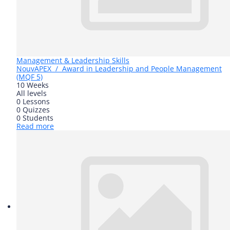
Management & Leadership Skills
Nouv
APEX / Award in Leadership and People Management
(MQF 5)
10 Weeks
All levels
0 Lessons
0 Quizzes
0 Students
Read more