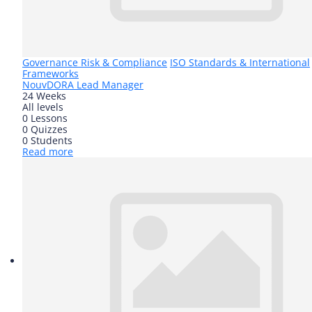
Governance Risk & Compliance
ISO Standards & International
Frameworks
Nouv
DORA Lead Manager
24 Weeks
All levels
0 Lessons
0 Quizzes
0 Students
Read more