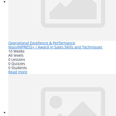
Operational Excellence & Performance
Nouv
IMPRESS+ / Award in Sales Skills and Techniques
10 Weeks
All levels
0 Lessons
0 Quizzes
0 Students
Read more