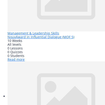
Management & Leadership Skills
Nouv
Award in Influential Dialogue (MQF 5)
10 Weeks
All levels
0 Lessons
0 Quizzes
0 Students
Read more