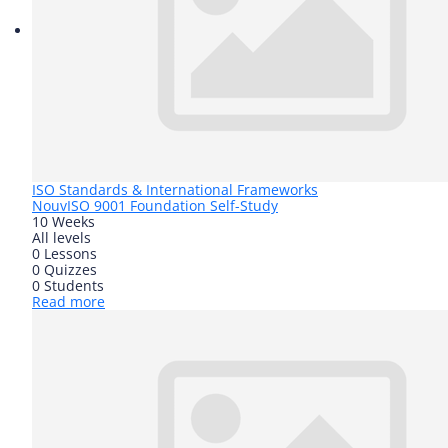
ISO Standards & International Frameworks
Nouv
ISO 9001 Foundation Self-Study
10 Weeks
All levels
0 Lessons
0 Quizzes
0 Students
Read more