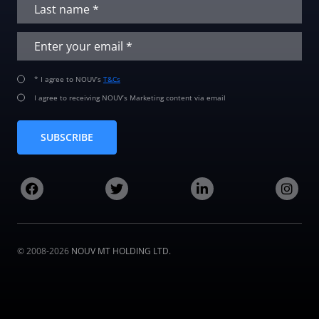
* I agree to NOUV’s
T&Cs
I agree to receiving NOUV’s Marketing content via email
SUBSCRIBE
© 2008-2026
NOUV MT HOLDING LTD.