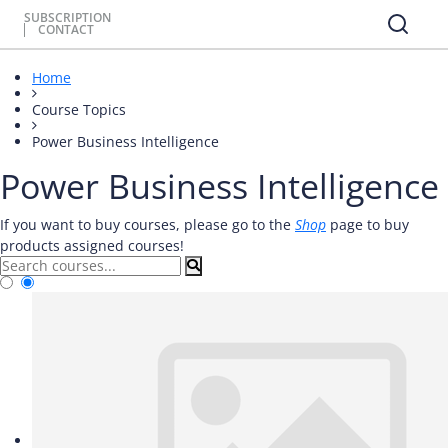
SUBSCRIPTION
CONTACT
Home
Course Topics
Power Business Intelligence
Power Business Intelligence
If you want to buy courses, please go to the
Shop
page to buy
products assigned courses!