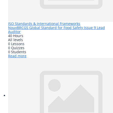
ISO Standards & International Frameworks
Nouv
BRCGS Global Standard for Food Safety Issue 9 Lead
Auditor
40 Hours
All levels
0 Lessons
0 Quizzes
0 Students
Read more