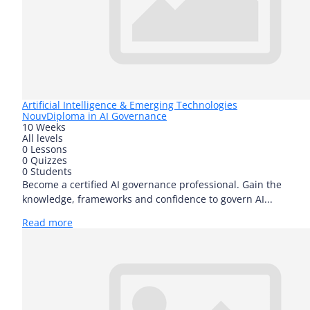
Artificial Intelligence & Emerging Technologies
Nouv
Diploma in AI Governance
10 Weeks
All levels
0 Lessons
0 Quizzes
0 Students
Become a certified AI governance professional. Gain the
knowledge, frameworks and confidence to govern AI...
Read more