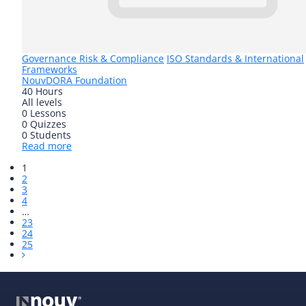
Governance Risk & Compliance
ISO Standards & International
Frameworks
Nouv
DORA Foundation
40 Hours
All levels
0 Lessons
0 Quizzes
0 Students
Read more
1
2
3
4
…
23
24
25