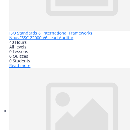
ISO Standards & International Frameworks
Nouv
FSSC 22000 V6 Lead Auditor
40 Hours
All levels
0 Lessons
0 Quizzes
0 Students
Read more