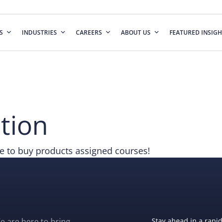
S
INDUSTRIES
CAREERS
ABOUT US
FEATURED INSIGH
tion
 to buy products assigned courses!
e are here to bring
Stay ahead in a rapi