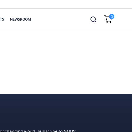
0
TS
NEWSROOM
dly changing world. Subscribe to NOUV