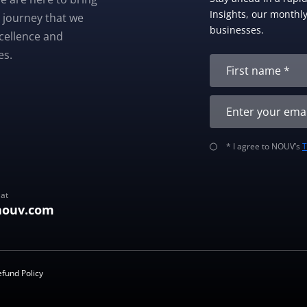
Insights, our monthly 
 journey that we
businesses.
xcellence and
es.
* I agree to NOUV’s
 at
nouv.com
efund Policy