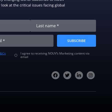
look at the critical issues facing global
SUBSCRIBE
T&Cs
I agree to receiving NOUV’s Marketing content via
email