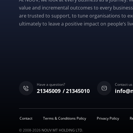
value and incremental outcomes to every business
are trusted to support, to tune organisations to e
ultimately to leave a positive impact on people’s liv
Have a question?
Contact us
21345009
21345010
info@
Contact
Terms & Conditions Policy
Privacy Policy
R
© 2008-2026
NOUV MT HOLDING LTD.