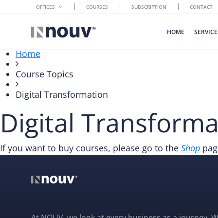
OFFICES
COURSES
SUBSCRIPTION
CONTACT
HOME
SERVICE
Home
Course Topics
Digital Transformation
Digital Transforma
If you want to buy courses, please go to the
Shop
page
At NOUV, we look at every business as a journey. W