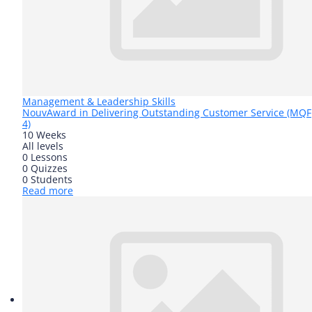
Management & Leadership Skills
Nouv
Award in Delivering Outstanding Customer Service (MQF
4)
10 Weeks
All levels
0 Lessons
0 Quizzes
0 Students
Read more