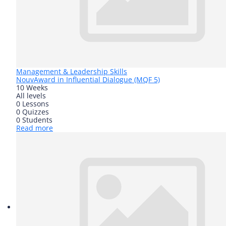
Management & Leadership Skills
Nouv
Award in Influential Dialogue (MQF 5)
10 Weeks
All levels
0 Lessons
0 Quizzes
0 Students
Read more