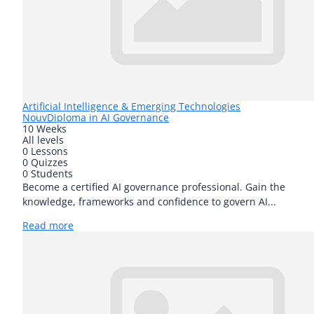
Artificial Intelligence & Emerging Technologies
Nouv
Diploma in AI Governance
10 Weeks
All levels
0 Lessons
0 Quizzes
0 Students
Become a certified AI governance professional. Gain the
knowledge, frameworks and confidence to govern AI...
Read more