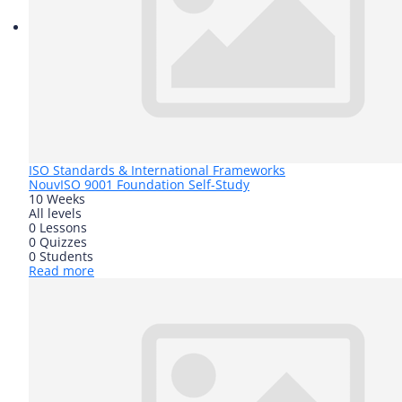
ISO Standards & International Frameworks
Nouv
ISO 9001 Foundation Self-Study
10 Weeks
All levels
0 Lessons
0 Quizzes
0 Students
Read more