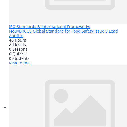
ISO Standards & International Frameworks
Nouv
BRCGS Global Standard for Food Safety Issue 9 Lead
Auditor
40 Hours
All levels
0 Lessons
0 Quizzes
0 Students
Read more