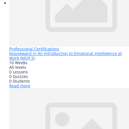
Professional Certifications
Nouv
Award in An Introduction to Emotional Intelligence at
Work (MQF 5)
10 Weeks
All levels
0 Lessons
0 Quizzes
0 Students
Read more