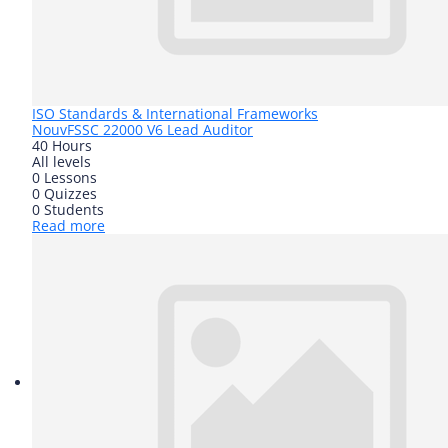
ISO Standards & International Frameworks
Nouv
FSSC 22000 V6 Lead Auditor
40 Hours
All levels
0 Lessons
0 Quizzes
0 Students
Read more