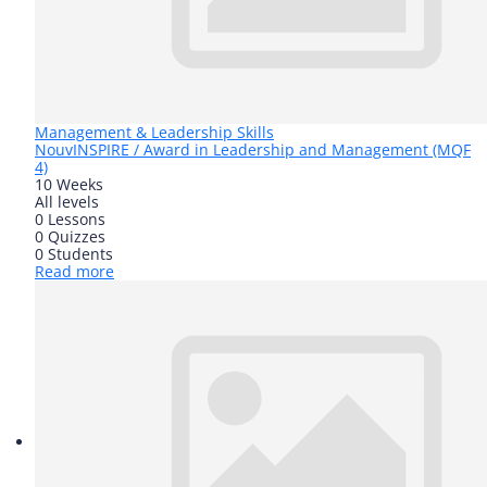
Management & Leadership Skills
Nouv
INSPIRE / Award in Leadership and Management (MQF
4)
10 Weeks
All levels
0 Lessons
0 Quizzes
0 Students
Read more