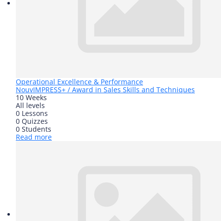
Operational Excellence & Performance
Nouv
IMPRESS+ / Award in Sales Skills and Techniques
10 Weeks
All levels
0 Lessons
0 Quizzes
0 Students
Read more