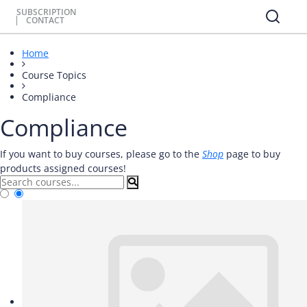
SUBSCRIPTION
CONTACT
Home
Course Topics
Compliance
Compliance
If you want to buy courses, please go to the
Shop
page to buy
products assigned courses!