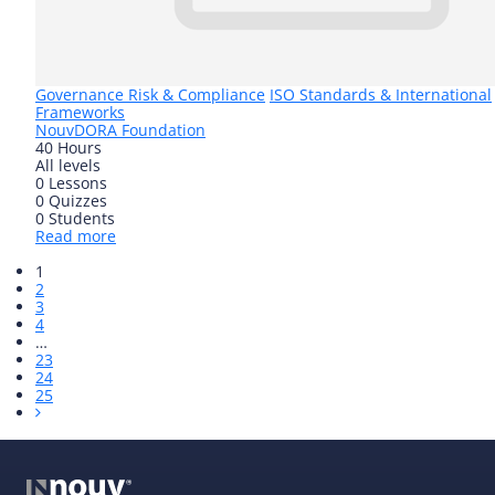
Governance Risk & Compliance
ISO Standards & International
Frameworks
Nouv
DORA Foundation
40 Hours
All levels
0 Lessons
0 Quizzes
0 Students
Read more
1
2
3
4
…
23
24
25