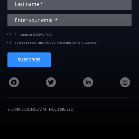
* I agree to NOUV’s
T&Cs
I agree to receiving NOUV’s Marketing content via email
SUBSCRIBE
© 2008-2026
NOUV MT HOLDING LTD.