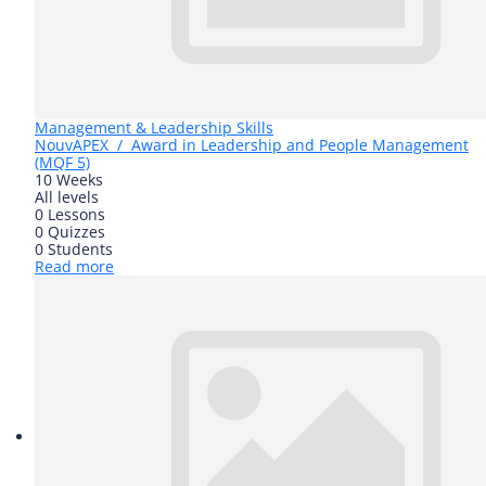
Management & Leadership Skills
Nouv
APEX / Award in Leadership and People Management
(MQF 5)
10 Weeks
All levels
0 Lessons
0 Quizzes
0 Students
Read more