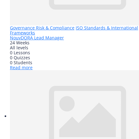
Governance Risk & Compliance
ISO Standards & International
Frameworks
Nouv
DORA Lead Manager
24 Weeks
All levels
0 Lessons
0 Quizzes
0 Students
Read more