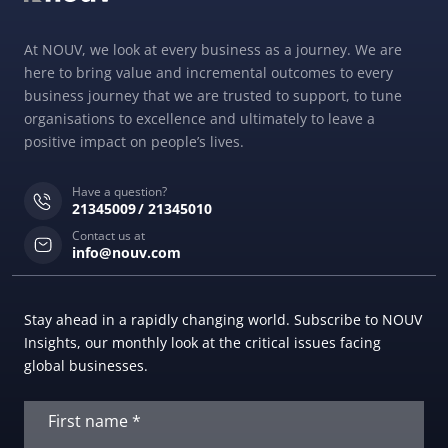
At NOUV, we look at every business as a journey. We are
here to bring value and incremental outcomes to every
business journey that we are trusted to support, to tune
organisations to excellence and ultimately to leave a
positive impact on people’s lives.
Have a question?
21345009
21345010
Contact us at
info@nouv.com
Stay ahead in a rapidly changing world. Subscribe to NOUV
Insights, our monthly look at the critical issues facing
global businesses.