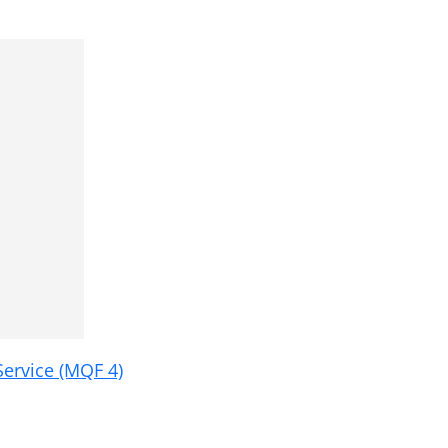
ervice (MQF 4)