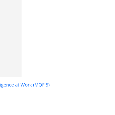
ligence at Work (MQF 5)