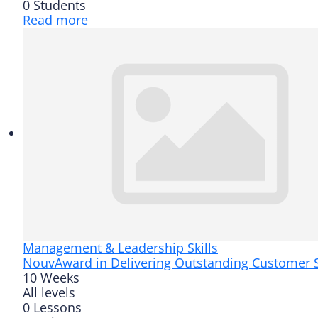
0 Students
Read more
Management & Leadership Skills
Nouv
Award in Delivering Outstanding Customer S
10 Weeks
All levels
0 Lessons