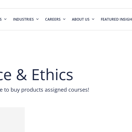
S
INDUSTRIES
CAREERS
ABOUT US
FEATURED INSIGH
nce & Ethics
 to buy products assigned courses!