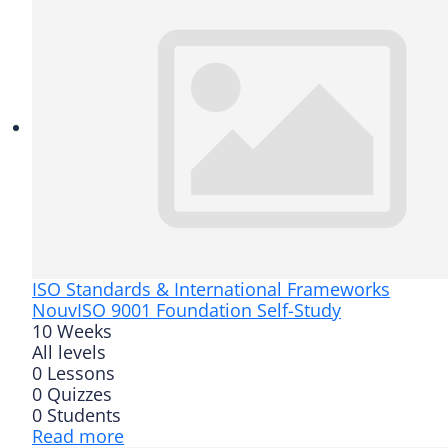
ISO Standards & International Frameworks
Nouv
ISO 9001 Foundation Self-Study
10 Weeks
All levels
0 Lessons
0 Quizzes
0 Students
Read more