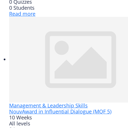
0 Quizzes
0 Students
Read more
Management & Leadership Skills
Nouv
Award in Influential Dialogue (MQF 5)
10 Weeks
All levels