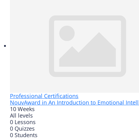
Professional Certifications
Nouv
Award in An Introduction to Emotional Intel
10 Weeks
All levels
0 Lessons
0 Quizzes
0 Students