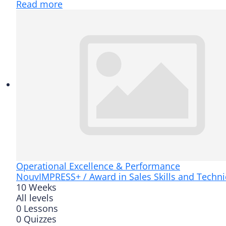
Read more
Operational Excellence & Performance
Nouv
IMPRESS+ / Award in Sales Skills and Techn
10 Weeks
All levels
0 Lessons
0 Quizzes