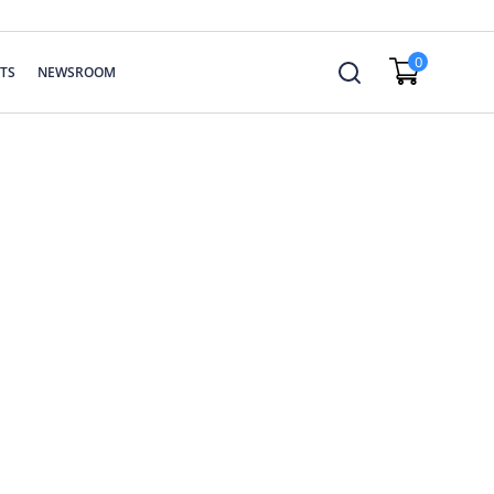
0
TS
NEWSROOM