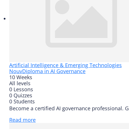
Artificial Intelligence & Emerging Technologies
Nouv
Diploma in AI Governance
10 Weeks
All levels
0 Lessons
0 Quizzes
0 Students
Become a certified AI governance professional. G
Read more