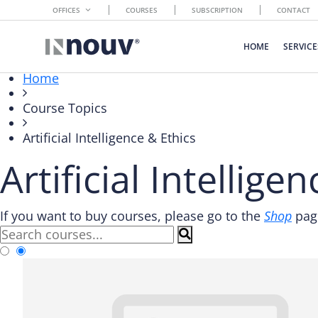
OFFICES
COURSES
SUBSCRIPTION
CONTACT
HOME
SERVICE
Home
Course Topics
Artificial Intelligence & Ethics
Artificial Intellige
If you want to buy courses, please go to the
Shop
page