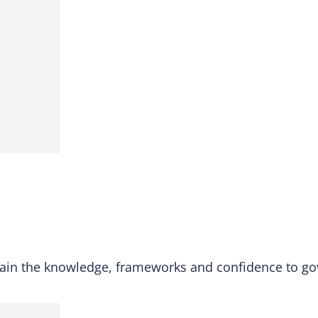
ain the knowledge, frameworks and confidence to gov