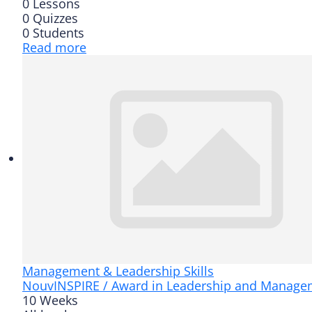
0 Lessons
0 Quizzes
0 Students
Read more
Management & Leadership Skills
Nouv
INSPIRE / Award in Leadership and Manage
10 Weeks