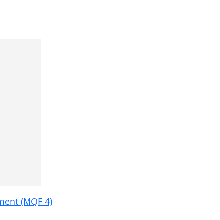
ment (MQF 4)