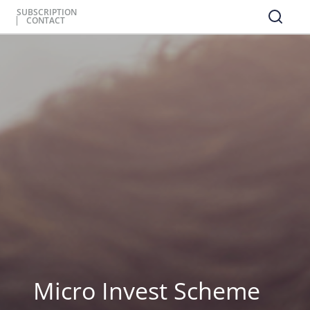
SUBSCRIPTION
CONTACT
Micro Invest Scheme