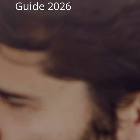
Guide 2026