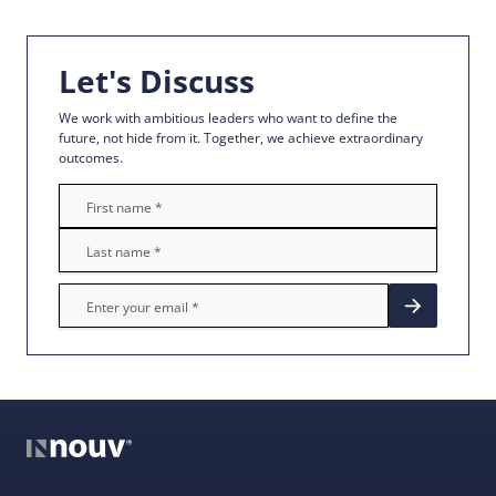
Let's Discuss
We work with ambitious leaders who want to define the
future, not hide from it. Together, we achieve extraordinary
outcomes.