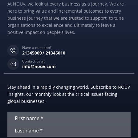
At NOUV, we look at every business as a journey. We are
here to bring value and incremental outcomes to every
business journey that we are trusted to support, to tune
organisations to excellence and ultimately to leave a
positive impact on people’s lives.
Have a question?
21345009
21345010
Contact us at
info@nouv.com
Stay ahead in a rapidly changing world. Subscribe to NOUV
Insights, our monthly look at the critical issues facing
global businesses.