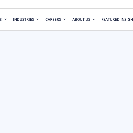
S
INDUSTRIES
CAREERS
ABOUT US
FEATURED INSIGH