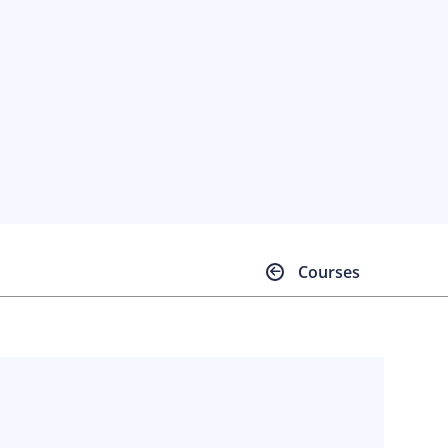
Courses