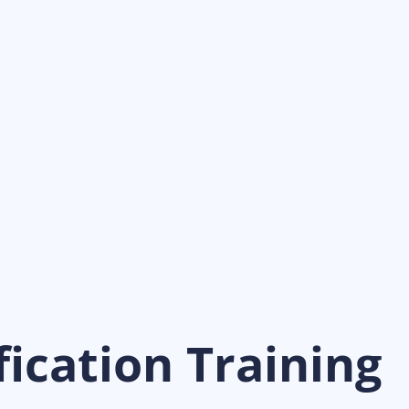
ication Training