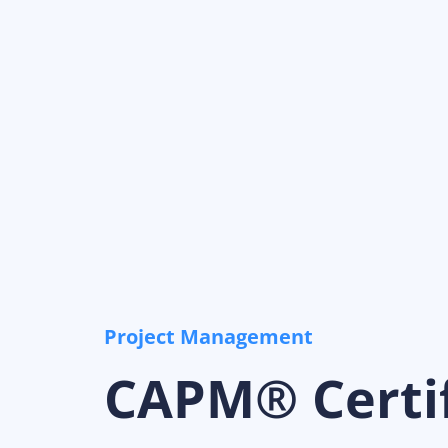
Project Management
CAPM® Certif