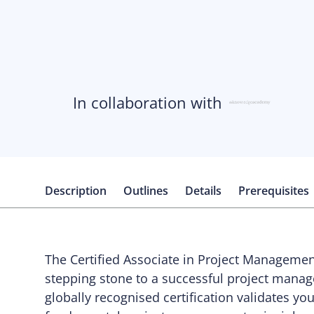
In collaboration with
Description
Outlines
Details
Prerequisites
The Certified Associate in Project Manageme
stepping stone to a successful project manag
globally recognised certification validates yo