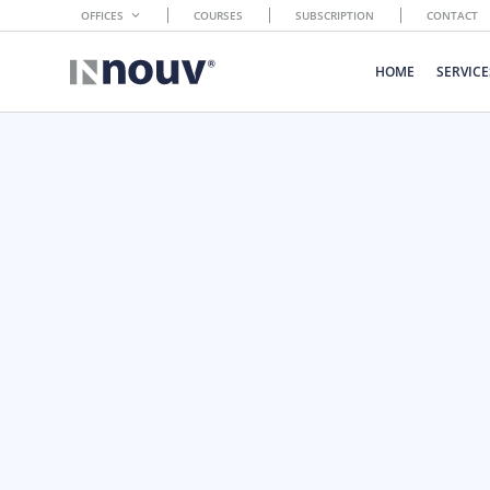
OFFICES
COURSES
SUBSCRIPTION
CONTACT
HOME
SERVICE