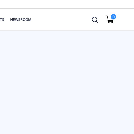
0
TS
NEWSROOM