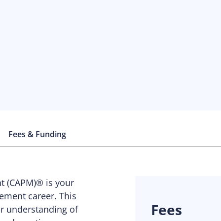
Fees & Funding
nt (CAPM)® is your
ement career. This
Fees
ur understanding of