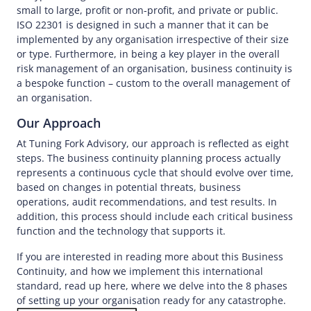
small to large, profit or non-profit, and private or public.
ISO 22301 is designed in such a manner that it can be
implemented by any organisation irrespective of their size
or type. Furthermore, in being a key player in the overall
risk management of an organisation, business continuity is
a bespoke function – custom to the overall management of
an organisation.
Our Approach
At Tuning Fork Advisory, our approach is reflected as eight
steps. The business continuity planning process actually
represents a continuous cycle that should evolve over time,
based on changes in potential threats, business
operations, audit recommendations, and test results. In
addition, this process should include each critical business
function and the technology that supports it.
If you are interested in reading more about this Business
Continuity, and how we implement this international
standard, read up here, where we delve into the 8 phases
of setting up your organisation ready for any catastrophe.