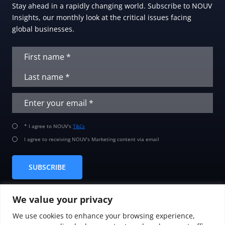
Stay ahead in a rapidly changing world. Subscribe to NOUV
Insights, our monthly look at the critical issues facing
global businesses.
* I agree to NOUV’s
T&Cs
I agree to receiving NOUV’s Marketing content via email
SUBSCRIBE
We value your privacy
We use cookies to enhance your browsing experience,