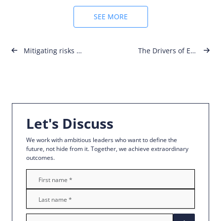
SEE MORE
Post
Mitigating risks for SMEs
The Drivers of Employee Engagement
navigation
Let's Discuss
We work with ambitious leaders who want to define the
future, not hide from it. Together, we achieve extraordinary
outcomes.