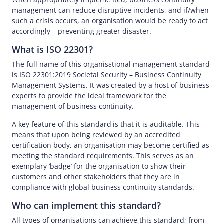
management can reduce disruptive incidents, and if/when
such a crisis occurs, an organisation would be ready to act
accordingly – preventing greater disaster.
What is ISO 22301?
The full name of this organisational management standard
is ISO 22301:2019 Societal Security – Business Continuity
Management Systems. It was created by a host of business
experts to provide the ideal framework for the
management of business continuity.
A key feature of this standard is that it is auditable. This
means that upon being reviewed by an accredited
certification body, an organisation may become certified as
meeting the standard requirements. This serves as an
exemplary ‘badge’ for the organisation to show their
customers and other stakeholders that they are in
compliance with global business continuity standards.
Who can implement this standard?
All types of organisations can achieve this standard; from