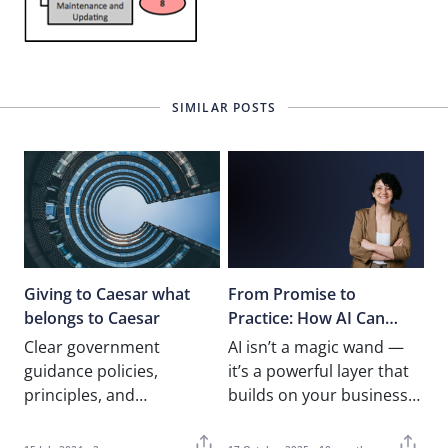
SIMILAR POSTS
Giving to Caesar what
From Promise to
belongs to Caesar
Practice: How AI Can
Truly Transform
Clear government
AI isn’t a magic wand —
Operations
guidance policies,
it’s a powerful layer that
principles, and
builds on your business
procedures should be in
foundations. This article
place Following my last
explores how…