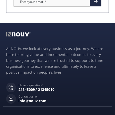
At NOUV, we look at every business as a journey. We are
here to bring value and incremental outcomes to every
business journey that we are trusted to support, to tune
organisations to excellence and ultimately to leave a
positive impact on people’s lives.
Have a question?
21345009
21345010
Contact us at
info@nouv.com