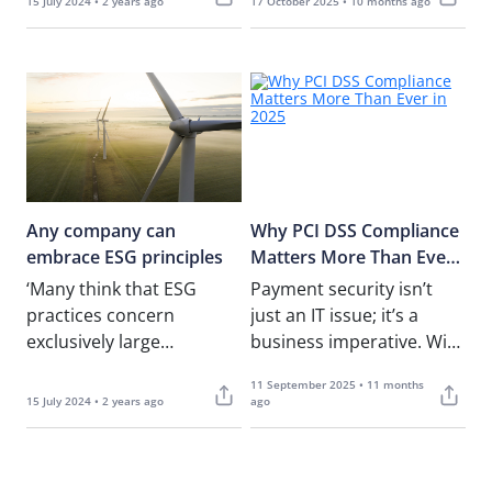
15 July 2024 • 2 years ago
17 October 2025 • 10 months ago
month’s article, in which I
covered……
Any company can
Why PCI DSS Compliance
embrace ESG principles
Matters More Than Ever
in 2025
‘Many think that ESG
Payment security isn’t
practices concern
just an IT issue; it’s a
exclusively large
business imperative. With
companies. ESG implies
cybercrime targeting
11 September 2025 • 11 months
sustainable practices and
payment systems at
15 July 2024 • 2 years ago
ago
sustainability is good for
record levels, and……
any business,’……