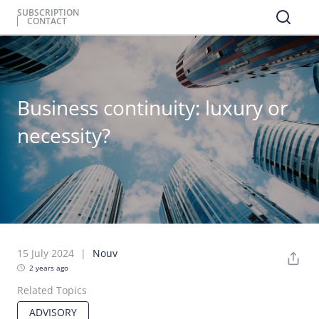
SUBSCRIPTION
CONTACT
Business continuity: luxury or
necessity?
15 July 2024
Nouv
2 years ago
Related Topics
ADVISORY