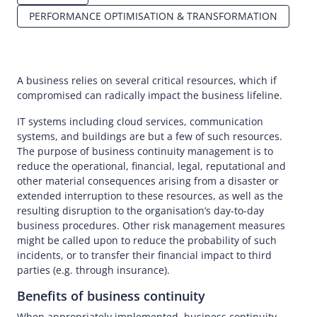
PERFORMANCE OPTIMISATION & TRANSFORMATION
A business relies on several critical resources, which if
compromised can radically impact the business lifeline.
IT systems including cloud services, communication
systems, and buildings are but a few of such resources.
The purpose of business continuity management is to
reduce the operational, financial, legal, reputational and
other material consequences arising from a disaster or
extended interruption to these resources, as well as the
resulting disruption to the organisation’s day-to-day
business procedures. Other risk management measures
might be called upon to reduce the probability of such
incidents, or to transfer their financial impact to third
parties (e.g. through insurance).
Benefits of business continuity
When appropriately implemented, business continuity